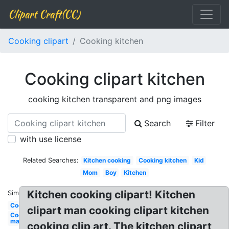
Clipart Craft(CC)
Cooking clipart
Cooking kitchen
Cooking clipart kitchen
cooking kitchen transparent and png images
Search
Filter
with use license
Related Searches:
Kitchen cooking
Cooking kitchen
Kid
Mom
Boy
Kitchen
Kitchen cooking clipart! Kitchen
Similar:
Cooking
clipart man cooking clipart kitchen
Cooking
man
cooking clip art. The kitchen clipart