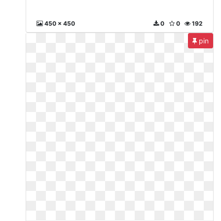
450 x 450
0
0
192
pin