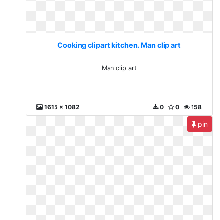
Cooking clipart kitchen. Man clip art
Man clip art
1615 x 1082
0
0
158
pin