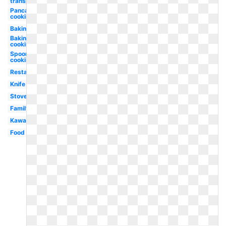
transparent
Pancake
cooking
Baking
Baking
cooking
Spoon
cooking
Restaurant
Knife
Stove
Family
Kawaii
Food