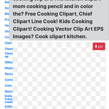
Baking
mom cooking pencil and in color
Design
the? Free Cooking Clipart, Chief
Messy
Preschool
Clipart Line Cook! Kids Cooking
Vector
Clipart! Cooking Vector Clip Art EPS
Utensils
Images? Cook clipart kitchen.
Country
Chef
pin
Clean
Clean
up
Silhouette
Modern
Restaurant
Cartoon
Cute
Illustration
Knife
transparent
cooking
Knife