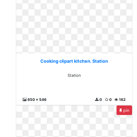
Cooking clipart kitchen. Station
Station
650 x 546
0
0
162
pin