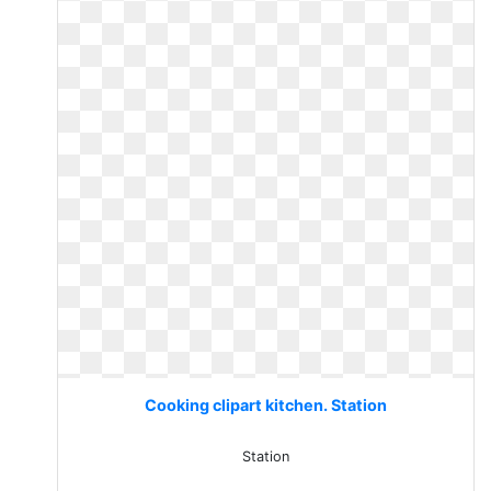
Cooking clipart kitchen. Station
Station