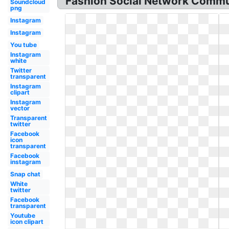
Fashion Social Network Commu
Soundcloud
png
Instagram
Instagram
You tube
Instagram
white
Twitter
transparent
Instagram
clipart
Instagram
vector
Transparent
twitter
Facebook
icon
transparent
Facebook
instagram
Snap chat
White
twitter
Facebook
transparent
Youtube
icon clipart