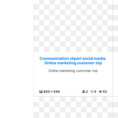
Communication clipart social media.
Online marketing customer top
Online marketing customer top
920 x 544
2
0
53