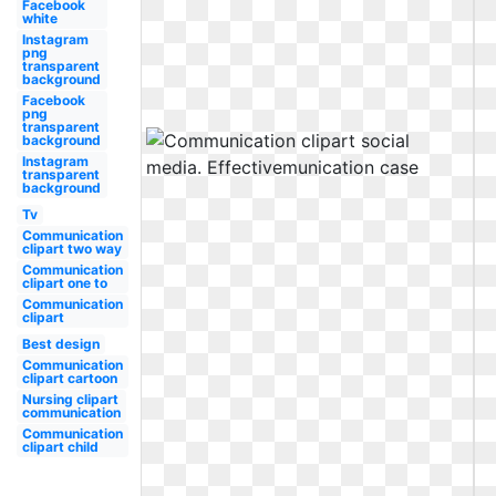
Facebook
white
Instagram
png
transparent
background
Facebook
png
transparent
background
Instagram
transparent
background
Tv
Communication
clipart two way
Communication
clipart one to
Communication
clipart
Best design
Communication
clipart cartoon
Nursing clipart
communication
Communication
clipart child