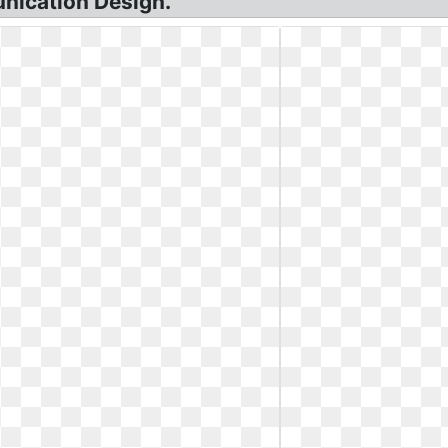
nication Design.