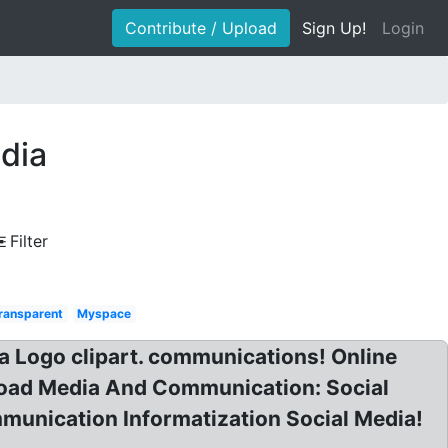
Contribute / Upload
Sign Up!
Login
dia
Filter
ransparent
Myspace
a Logo clipart. communications! Online
oad Media And Communication: Social
unication Informatization Social Media!