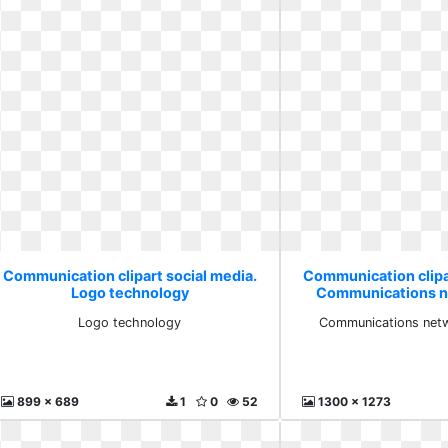
Communication clipart social media.
Communication clipa
Logo technology
Communications n
free
Logo technology
Communications netw
899 x 689
1
0
52
1300 x 1273