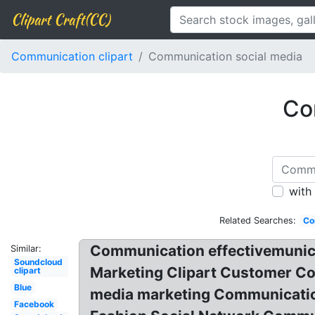
Clipart Craft(CC)
Communication clipart
Communication social media
Co
with
Related Searches:
Co
Communication effectivemunicat
Similar:
Soundcloud
Marketing Clipart Customer C
clipart
Blue
media marketing Communication
Facebook