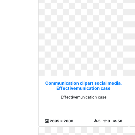
Communication clipart social media.
Effectivemunication case
Effectivemunication case
2695 x 2600
5
0
58