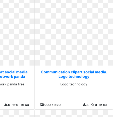
rt social media.
Communication clipart social media.
etwork panda
Logo technology
ork panda free
Logo technology
0
0
64
900 x 520
8
0
63