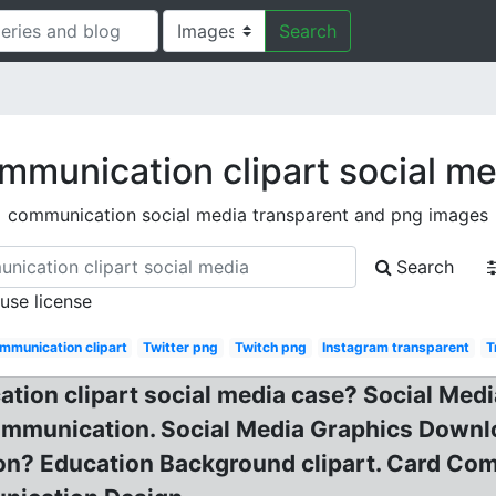
Search
mmunication clipart social me
communication social media transparent and png images
Search
 use license
mmunication clipart
Twitter png
Twitch png
Instagram transparent
T
ion clipart social media case? Social Medi
ommunication. Social Media Graphics Downl
? Education Background clipart. Card Comm