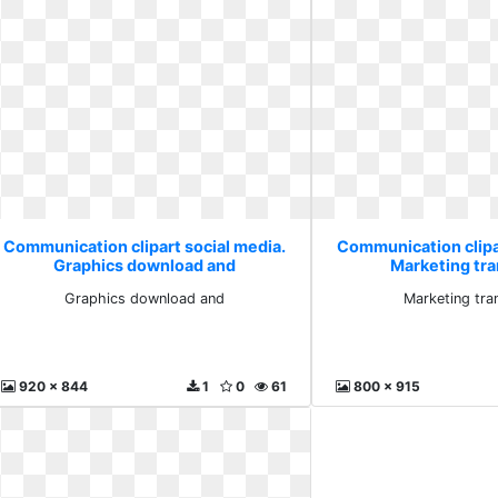
Communication clipart social media.
Communication clipa
Graphics download and
Marketing tr
Graphics download and
Marketing tra
920 x 844
1
0
61
800 x 915