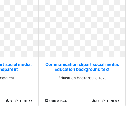
rt social media.
Communication clipart social media.
ansparent
Education background text
nsparent
Education background text
3
0
77
900 x 674
0
0
57