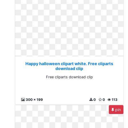
Happy halloween clipart white. Free cliparts
download clip
Free cliparts download clip
300 x 199
0
0
113
pin