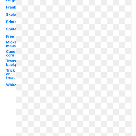
Frankenstein
Skeleton
Printable
Spider
Free
Mickey
mouse
Candy
corn
Transparent
background
Trick
or
treat
White