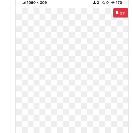
1060 x 309
3
0
170
pin