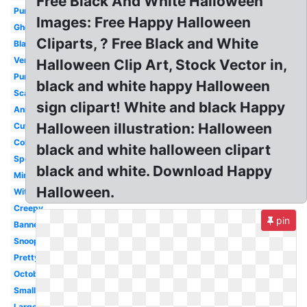
Free Black And White Halloween
Pumpkin
Images: Free Happy Halloween
Ghost
Cliparts, ? Free Black and White
Black
Vertical
Halloween Clip Art, Stock Vector in,
Purple
black and white happy Halloween
Scary
sign clipart! White and black Happy
Animated
Halloween illustration: Halloween
Cute
Coloring
black and white halloween clipart
Spooky
black and white. Download Happy
Minion
Halloween.
Witch
Creepy
pin
Banner
Snoopy
Pretty
October
Small
Large