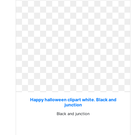
Happy halloween clipart white. Black and
junction
Black and junction