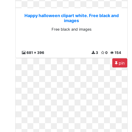
Happy halloween clipart white. Free black and
images
Free black and images
681 x 396
3
0
154
pin