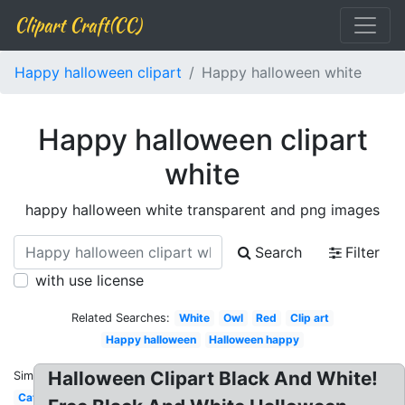
Clipart Craft(CC)
Happy halloween clipart
Happy halloween white
Happy halloween clipart
white
happy halloween white transparent and png images
Search
Filter
with use license
Related Searches:
White
Owl
Red
Clip art
Happy halloween
Halloween happy
Halloween Clipart Black And White!
Similar:
Cat