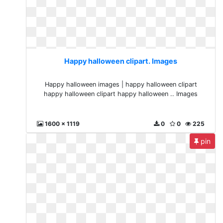
Happy halloween clipart. Images
Happy halloween images | happy halloween clipart
happy halloween clipart happy halloween .. Images
1600 x 1119
0
0
225
pin