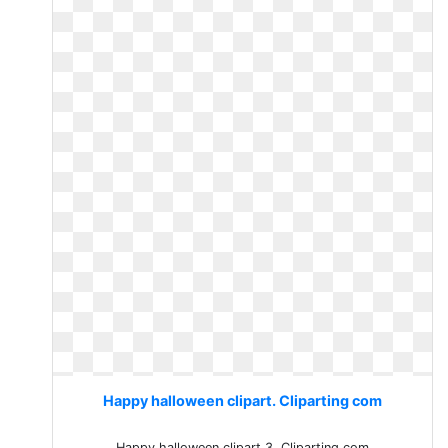
Happy halloween clipart. Cliparting com
Happy halloween clipart 3. Cliparting com