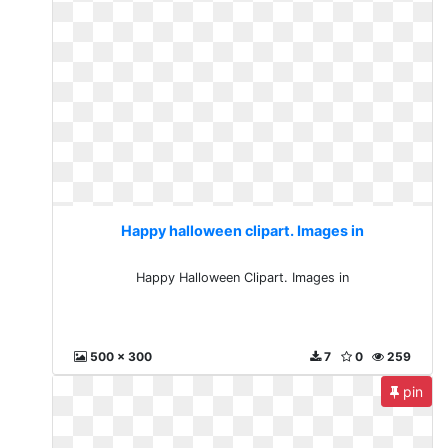
Happy halloween clipart. Images in
Happy Halloween Clipart. Images in
500 x 300
7
0
259
pin