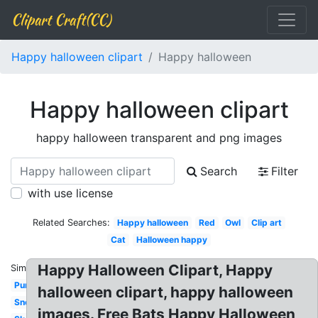
Clipart Craft(CC)
Happy halloween clipart
Happy halloween
Happy halloween clipart
happy halloween transparent and png images
Search
Filter
with use license
Related Searches:
Happy halloween
Red
Owl
Clip art
Cat
Halloween happy
Happy Halloween Clipart, Happy
Similar:
Pumpkin
halloween clipart, happy halloween
Snoopy
images. Free Bats Happy Halloween