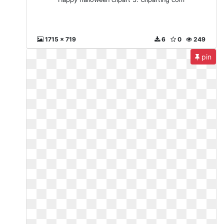
1715 x 719
6
0
249
pin