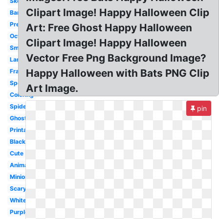
Skeleton
Clipart Image! Happy Halloween Clip
Banner
Pretty
Art: Free Ghost Happy Halloween
October
Clipart Image! Happy Halloween
Small
Vector Free Png Background Image?
Large
Happy Halloween with Bats PNG Clip
Frankenstein
Spooky
Art Image.
Coloring
Spider
pin
Ghost
Printable
Black
Cute
Animated
Minion
Scary
White
Purple