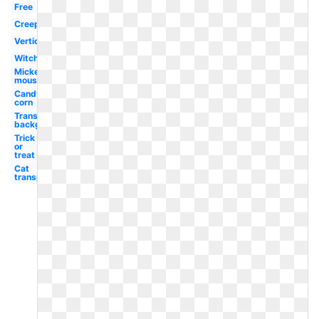
Free
Creepy
Vertical
Witch
Mickey
mouse
Candy
corn
Transparent
background
Trick
or
treat
Cat
transparent