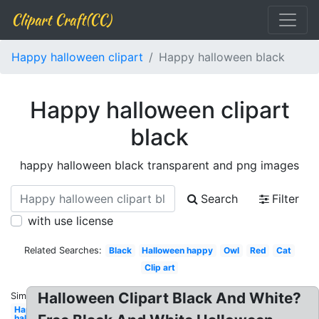
Clipart Craft(CC)
Happy halloween clipart
Happy halloween black
Happy halloween clipart
black
happy halloween black transparent and png images
Search
Filter
with use license
Related Searches:
Black
Halloween happy
Owl
Red
Cat
Clip art
Halloween Clipart Black And White?
Similar:
Happy
halloween