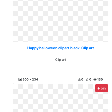
Happy halloween clipart black. Clip art
Clip art
500 x 234
0
0
130
pin