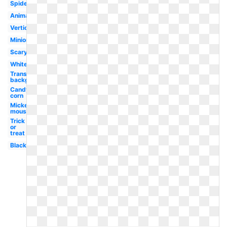
Spider
Animated
Vertical
Minion
Scary
White
Transparent
background
Candy
corn
Mickey
mouse
Trick
or
treat
Black