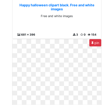
Happy halloween clipart black. Free and white
images
Free and white images
681 x 396
3
0
154
pin