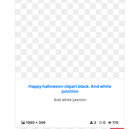
Happy halloween clipart black. And white
junction
And white junction
1060 x 309
3
0
170