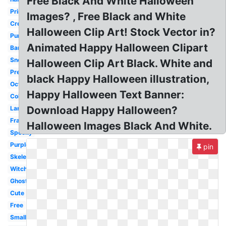
Free Black And White Halloween
Printable
Images? , Free Black and White
Creepy
Halloween Clip Art! Stock Vector in?
Pumpkin
Animated Happy Halloween Clipart
Banner
Snoopy
Halloween Clip Art Black. White and
Pretty
black Happy Halloween illustration,
October
Happy Halloween Text Banner:
Coloring
Download Happy Halloween?
Large
Frankenstein
Halloween Images Black And White.
Spooky
Purple
pin
Skeleton
Witch
Ghost
Cute
Free
Small