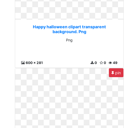
Happy halloween clipart transparent
background. Png
Png
600 x 281
0
0
49
pin