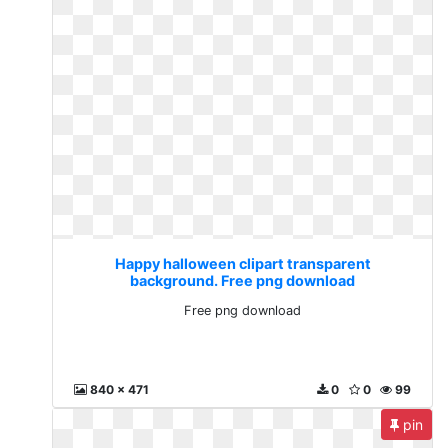
Happy halloween clipart transparent
background. Free png download
Free png download
840 x 471
0
0
99
pin