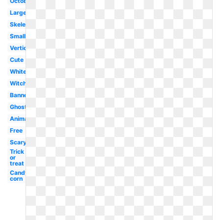
October
Large
Skeleton
Small
Vertical
Cute
White
Witch
Banner
Ghost
Animated
Free
Scary
Trick
or
treat
Candy
corn