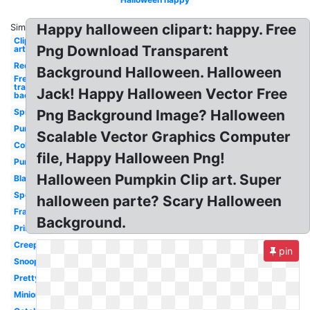
Happy halloween clipart: happy. Free
Similar:
Clip
Png Download Transparent
art
Red
Background Halloween. Halloween
Free
transparent
Jack! Happy Halloween Vector Free
background
Spider
Png Background Image? Halloween
Purple
Scalable Vector Graphics Computer
Coloring
file, Happy Halloween Png!
Pumpkin
Halloween Pumpkin Clip art. Super
Black
Spooky
halloween parte? Scary Halloween
Frankenstein
Background.
Printable
Creepy
pin
Snoopy
Pretty
Minion