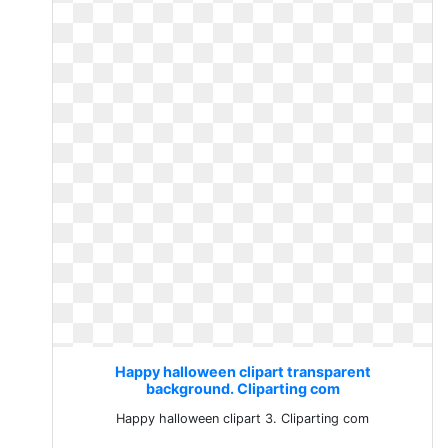
Happy halloween clipart transparent
background. Cliparting com
Happy halloween clipart 3. Cliparting com