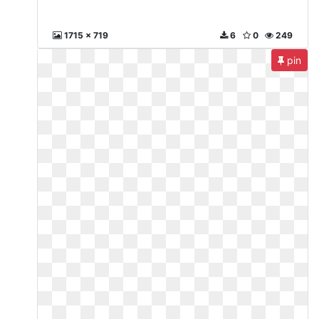
1715 x 719
6
0
249
pin