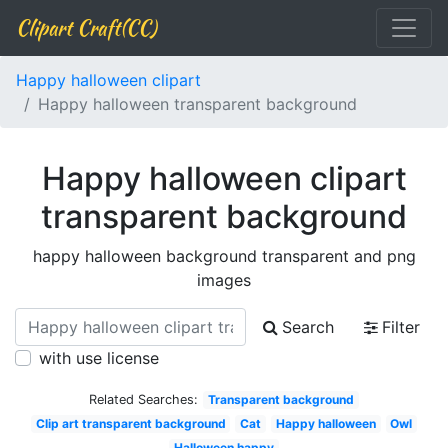
Clipart Craft(CC)
Happy halloween clipart
Happy halloween transparent background
Happy halloween clipart
transparent background
happy halloween background transparent and png
images
Search
Filter
with use license
Related Searches:
Transparent background
Clip art transparent background
Cat
Happy halloween
Owl
Halloween happy