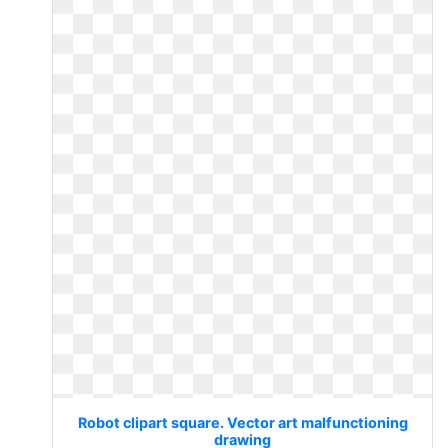
Robot clipart square. Vector art malfunctioning
drawing