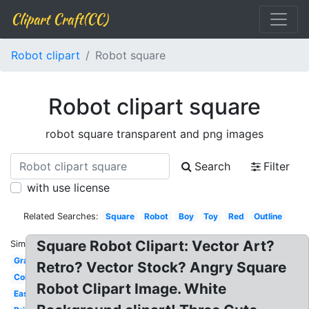
Clipart Craft(CC)
Robot clipart
Robot square
Robot clipart square
robot square transparent and png images
Search
Filter
with use license
Related Searches:
Square
Robot
Boy
Toy
Red
Outline
Square Robot Clipart: Vector Art?
Similar:
Gray
Retro? Vector Stock? Angry Square
Colorful
Robot Clipart Image. White
Easy