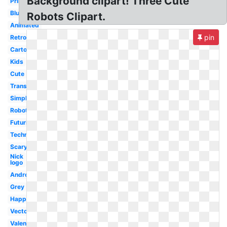
Background clipart! Three Cute
Printable
Blue
Robots Clipart.
Animated
pin
Retro
Cartoon
Kids
Cute
Transparent
Simple
Robotics
Futuristic
Technology
Scary
Nick
logo
Android
Grey
Happy
Vector
Valentine