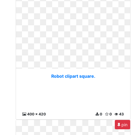
Robot clipart square.
400 x 420
0
0
43
pin