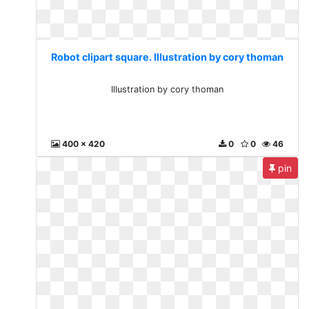
Robot clipart square. Illustration by cory thoman
Illustration by cory thoman
400 x 420
0
0
46
pin