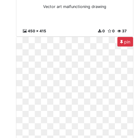
Vector art malfunctioning drawing
450 x 415
0
0
37
pin