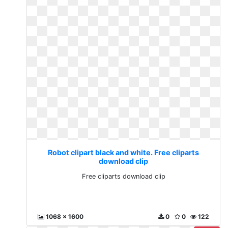
Robot clipart black and white. Free cliparts
download clip
Free cliparts download clip
1068 x 1600
0
0
122