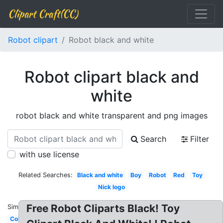
Clipart Craft(CC)
Robot clipart
Robot black and white
Robot clipart black and
white
robot black and white transparent and png images
Search
Filter
with use license
Related Searches:
Black and white
Boy
Robot
Red
Toy
Nick logo
Free Robot Cliparts Black! Toy
Similar:
Colorful