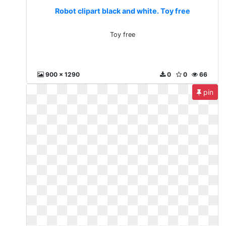
Robot clipart black and white. Toy free
Toy free
900 x 1290
0
0
66
pin