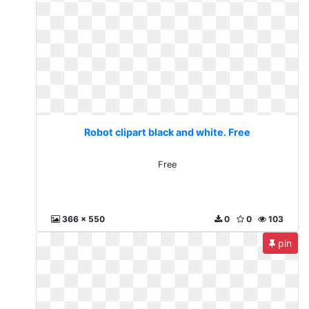
Robot clipart black and white. Free
Free
366 x 550
0
0
103
pin