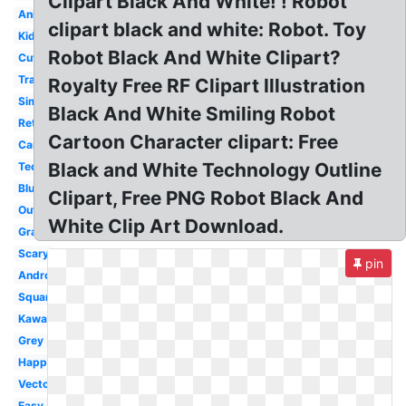
Clipart Black And White! ! Robot
Animated
clipart black and white: Robot. Toy
Kids
Robot Black And White Clipart?
Cute
Transparent
Royalty Free RF Clipart Illustration
Simple
Black And White Smiling Robot
Retro
Cartoon Character clipart: Free
Cartoon
Black and White Technology Outline
Technology
Blue
Clipart, Free PNG Robot Black And
Outline
White Clip Art Download.
Gray
Scary
pin
Android
Square
Kawaii
Grey
Happy
Vector
Easy