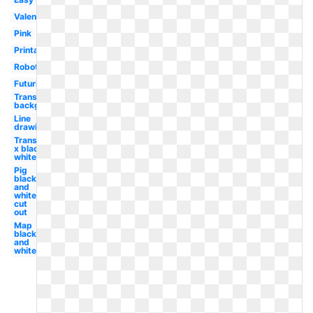
Valentine
Pink
Printable
Robotics
Futuristic
Transparent
background
Line
drawing
Transparent
x black and
white
Pig
black
and
white
cut
out
Map
black
and
white