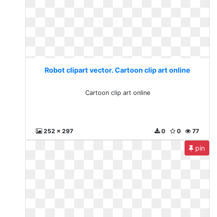
Robot clipart vector. Cartoon clip art online
Cartoon clip art online
252 x 297
0
0
77
pin