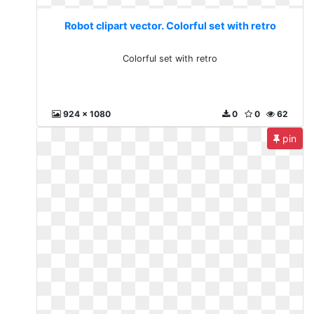
Robot clipart vector. Colorful set with retro
Colorful set with retro
924 x 1080
0
0
62
pin