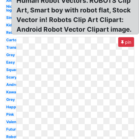
Human Robot Vectors. ROBOTS Clip
Animated
Nick
Art, Smart boy with robot flat, Stock
logo
Simple
Vector in! Robots Clip Art Clipart:
Kids
Android Robot Vector Clipart image.
Retro
Cartoon
pin
Transparent
Gray
Easy
Square
Scary
Android
Kawaii
Grey
Happy
Pink
Valentine
Futuristic
Robotics