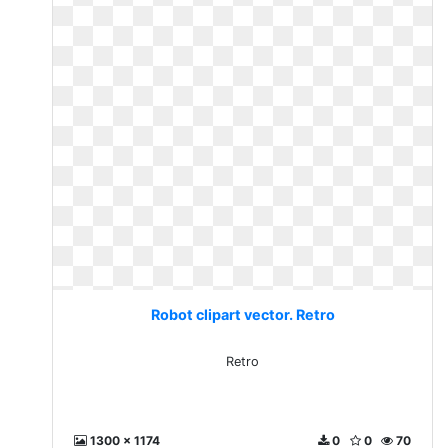
Robot clipart vector. Retro
Retro
1300 x 1174
0
0
70