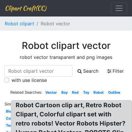
Clipart Craft(CC)
Robot clipart
Robot vector
Robot clipart vector
robot vector transparent and png images
Search
Filter
with use license
Related Searches:
Vector
Boy
Red
Toy
Robot
Outline
Robot Cartoon clip art, Retro Robot
Similar:
Blue
Clipart, Colorful clipart set with
Colorful
retro robots! Vector Robots Hipster?
Technology