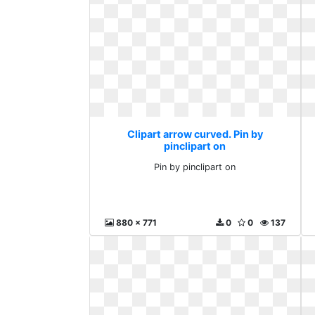
Clipart arrow curved. Pin by
pinclipart on
Pin by pinclipart on
880 x 771
0
0
137