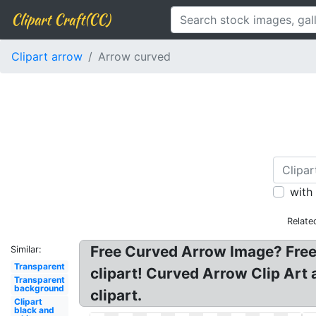
Clipart Craft(CC)
Clipart arrow
Arrow curved
with
Relate
Free Curved Arrow Image? Free 
Similar:
Transparent
clipart! Curved Arrow Clip Art 
Transparent
background
clipart.
Clipart
black and