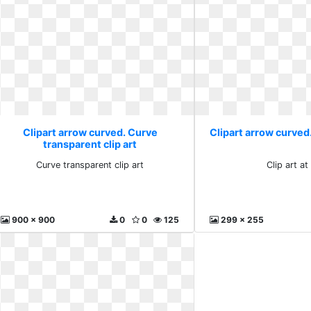
Clipart arrow curved. Curve
Clipart arrow curved. 
transparent clip art
Curve transparent clip art
Clip art at
900 x 900
0
0
125
299 x 255