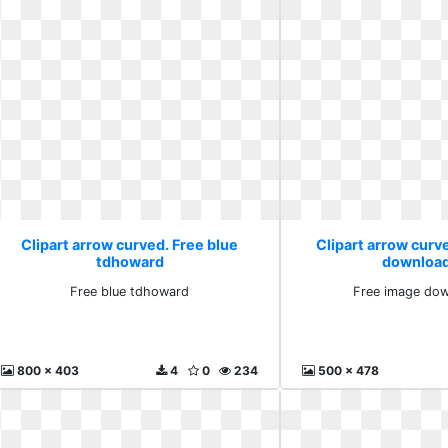
Clipart arrow curved. Free blue
Clipart arrow curv
tdhoward
download
Free blue tdhoward
Free image dow
800 x 403
4
0
234
500 x 478