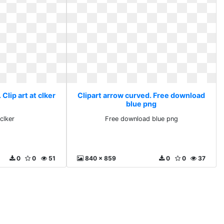
Clip art at clker
Clipart arrow curved. Free download
blue png
 clker
Free download blue png
0
0
51
840 x 859
0
0
37