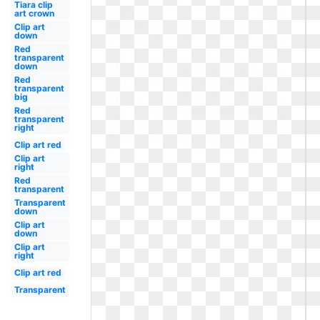
Tiara clip
art crown
Clip art
down
Red
transparent
down
Red
transparent
big
Red
transparent
right
Clip art red
Clip art
right
Red
transparent
Transparent
down
Clip art
down
Clip art
right
Clip art red
Transparent