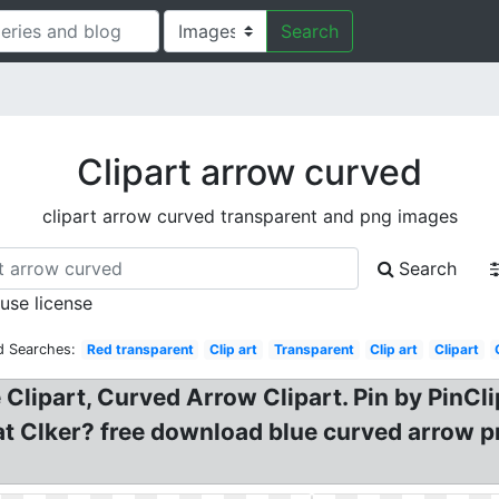
Search
Clipart arrow curved
clipart arrow curved transparent and png images
Search
 use license
d Searches:
Red transparent
Clip art
Transparent
Clip art
Clipart
Clipart, Curved Arrow Clipart. Pin by PinCl
at Clker? free download blue curved arrow p