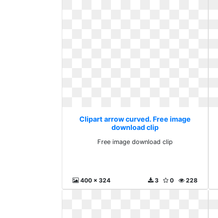
Clipart arrow curved. Free image
download clip
Free image download clip
400 x 324
3
0
228