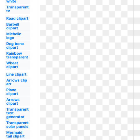
white
Transparent
tv
Road clipart
Barbell
clipart
Michelin
logo
Dog bone
clipart
Rainbow
transparent
Wheat
clipart
Line clipart
Arrows clip
art
Piano
clipart
Arrows
clipart
Transparent
text
generator
Transparent
solar panels
Mermaid
tail clipart