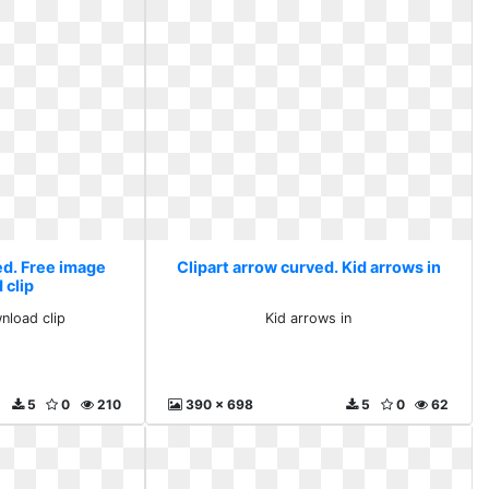
ed. Free image
Clipart arrow curved. Kid arrows in
 clip
nload clip
Kid arrows in
5
0
210
390 x 698
5
0
62