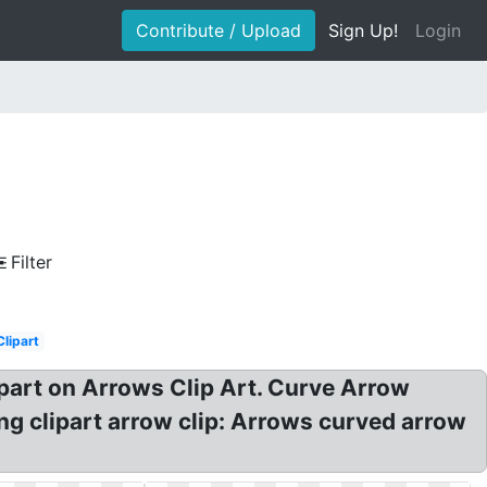
Contribute / Upload
Sign Up!
Login
Filter
Clipart
ipart on Arrows Clip Art. Curve Arrow
ng clipart arrow clip: Arrows curved arrow