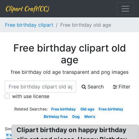
Clipart Craft(CC)
Free birthday clipart
Free birthday old age
Free birthday clipart old
age
free birthday old age transparent and png images
Search
Filter
with use license
Related Searches:
Free birthday
Old age
Free birthday
Birthday free
Dog
Men's
Clipart birthday on happy birthday
Similar:
It's
my