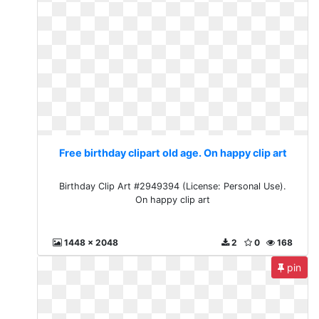
Free birthday clipart old age. On happy clip art
Birthday Clip Art #2949394 (License: Personal Use).
On happy clip art
1448 x 2048
2
0
168
pin