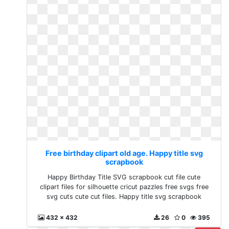
Free birthday clipart old age. Happy title svg
scrapbook
Happy Birthday Title SVG scrapbook cut file cute
clipart files for silhouette cricut pazzles free svgs free
svg cuts cute cut files. Happy title svg scrapbook
432 x 432
26
0
395