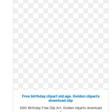
Free birthday clipart old age. Golden cliparts
download clip
50th Birthday Free Clip Art. Golden cliparts download