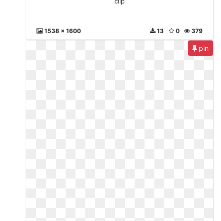
clip
1538 x 1600
13
0
379
pin