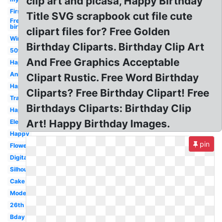
clip art and picasa, Happy Birthday
First
Title SVG scrapbook cut file cute
Free
birthday
clipart files for? Free Golden
Winter
Birthday Cliparts. Birthday Clip Art
50th
And Free Graphics Acceptable
Happy
Animated
Clipart Rustic. Free Word Birthday
Happy
Cliparts? Free Birthday Clipart! Free
Transparent
Birthdays Cliparts: Birthday Clip
Happy
Art! Happy Birthday Images.
Elegant
Happy
pin
Flower
Digital
Silhouette
Cake
Modern
26th
Bday