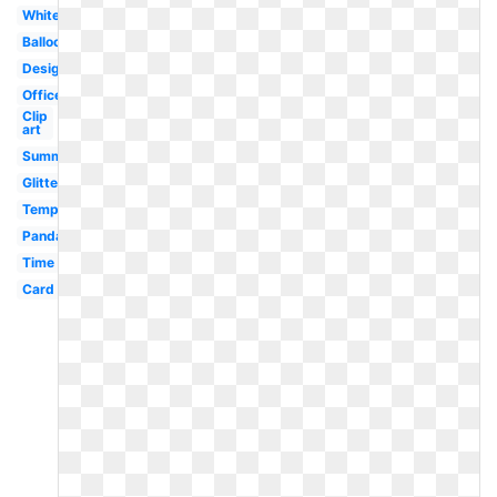
White
Balloons
Design
Office
Clip
art
Summer
Glitter
Template
Panda
Time
Card