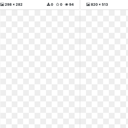
298 x 282
0
0
94
820 x 513