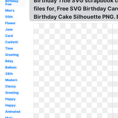
Birthday TItle SVG scrapbook cut
Birthday
free
files for, Free SVG Birthday Ca
Men's
Birthday Cake Silhouette PNG. 
50th
Flower
June
Card
Confetti
Time
Greeting
Bday
Balloon
26th
Modern
Classy
Greeting
Happy
Happy
Animated
Male