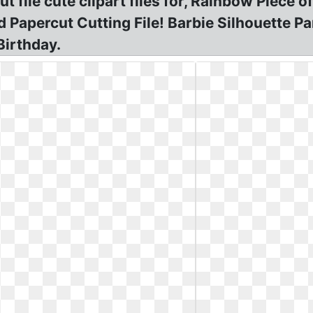
 file cute clipart files for, Rainbow Piece o
rd Papercut Cutting File! Barbie Silhouette 
Birthday.