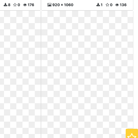
8
0
176
920 x 1060
1
0
136