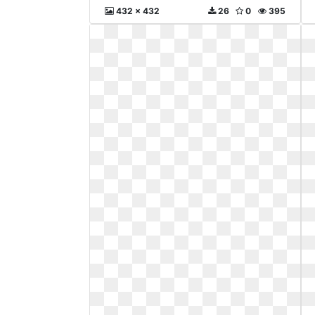
432 x 432
26
0
395