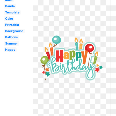
Panda
Template
Cake
Printable
Background
Balloons
Summer
Happy