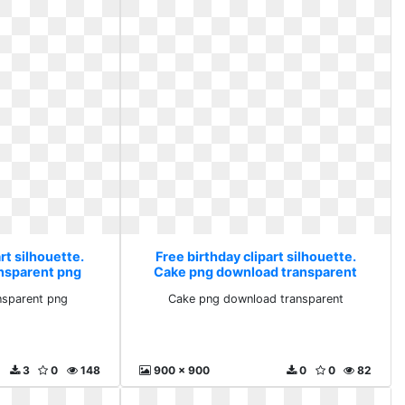
rt silhouette.
Free birthday clipart silhouette.
nsparent png
Cake png download transparent
nsparent png
Cake png download transparent
3
0
148
900 x 900
0
0
82