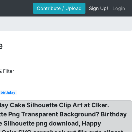
Contribute / Upload
Sign Up!
Login
e
Filter
 birthday
day Cake Silhouette Clip Art at Clker.
ette Png Transparent Background? Birthday
ke Silhouette png download, Happy