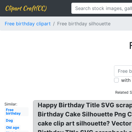
Clipart Craft(CC)
Free birthday clipart
Free birthday silhouette
with
Related 
Happy Birthday Title SVG scrapbo
Similar:
Free
Birthday Cake Silhouette Png C
birthday
Dog
cake clip art silhouette? Vect
Old age