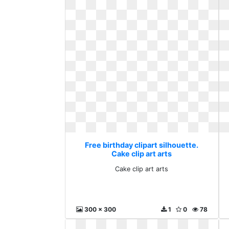
Free birthday clipart silhouette.
Cake clip art arts
Cake clip art arts
300 x 300
1
0
78