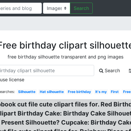
Search
Free birthday clipart silhouett
free birthday silhouette transparent and png images
Search
 use license
Searches:
Silhouette
Hat silhouette
Free birthday
It's my
First
Free
ok cut file cute clipart files for. Red Birth
lipart Birthday Cake: Birthday Cake Silhou
or Present Silhouette? Cupcake: Birthday Ca