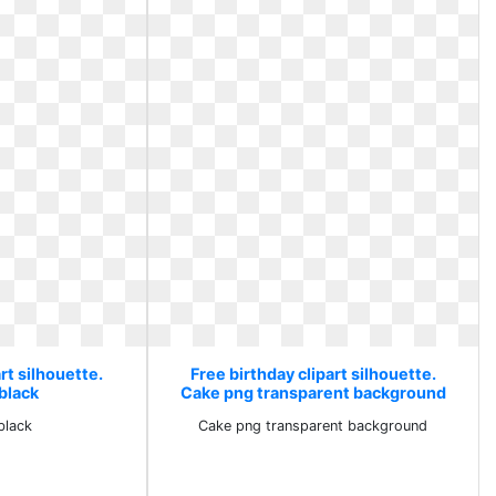
rt silhouette.
Free birthday clipart silhouette.
black
Cake png transparent background
black
Cake png transparent background