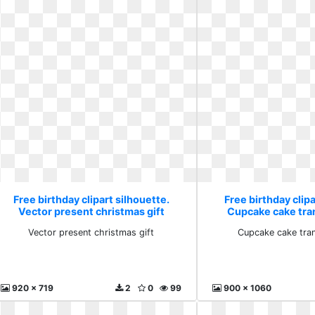
Free birthday clipart silhouette.
Free birthday clipa
Vector present christmas gift
Cupcake cake tra
Vector present christmas gift
Cupcake cake tra
920 x 719
2
0
99
900 x 1060