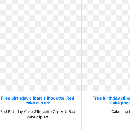
Free birthday clipart silhouette. Red
Free birthday clipa
cake clip art
Cake png 
Red Birthday Cake Silhouette Clip Art. Red
Cake png 
cake clip art