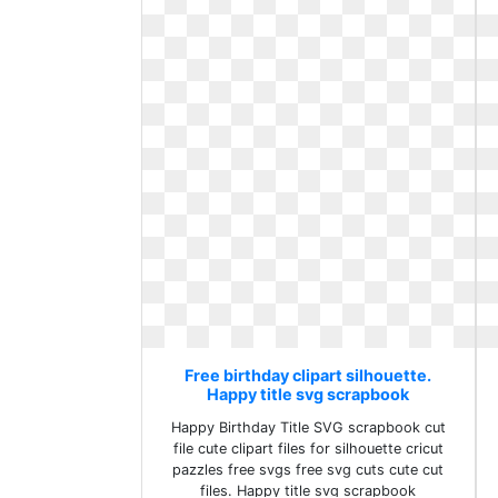
Free birthday clipart silhouette.
Happy title svg scrapbook
Happy Birthday Title SVG scrapbook cut
file cute clipart files for silhouette cricut
pazzles free svgs free svg cuts cute cut
files. Happy title svg scrapbook