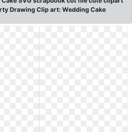
f Cake SVG scrapbook cut file cute clipart
Party Drawing Clip art: Wedding Cake