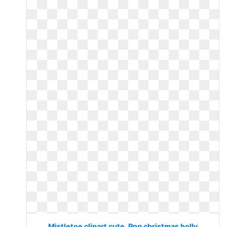
Mistletoe clipart cute. Png christmas holly