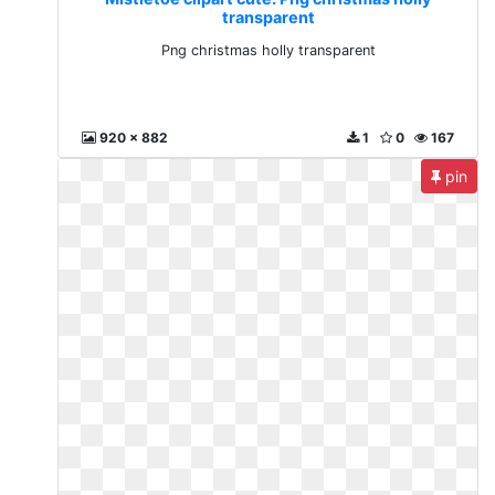
transparent
Png christmas holly transparent
920 x 882
1
0
167
pin