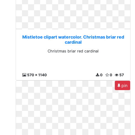
Mistletoe clipart watercolor. Christmas briar red
cardinal
Christmas briar red cardinal
570 x 1140
0
0
57
pin