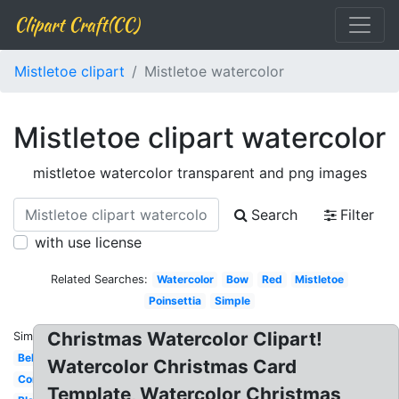
Clipart Craft(CC)
Mistletoe clipart
Mistletoe watercolor
Mistletoe clipart watercolor
mistletoe watercolor transparent and png images
Search
Filter
with use license
Related Searches:
Watercolor
Bow
Red
Mistletoe
Poinsettia
Simple
Christmas Watercolor Clipart!
Similar:
Bells
Watercolor Christmas Card
Corner
Template, Watercolor Christmas