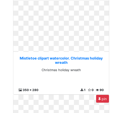
Mistletoe clipart watercolor. Christmas holiday
wreath
Christmas holiday wreath
350 x 280
1
0
90
pin