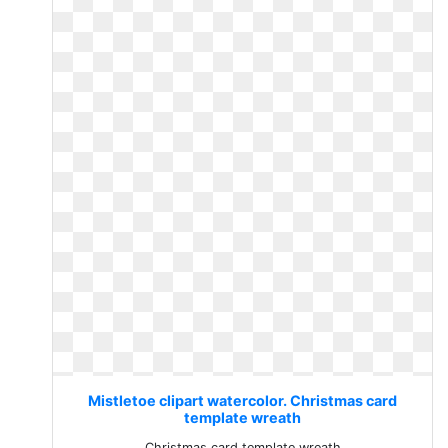
Mistletoe clipart watercolor. Christmas card
template wreath
Christmas card template wreath