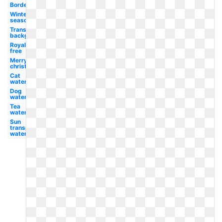
Border
Winter
season
Transparent
background
Royalty
free
Merry
christmas
Cat
watercolor
Dog
watercolor
Tea
watercolor
Sun
transparent
watercolor