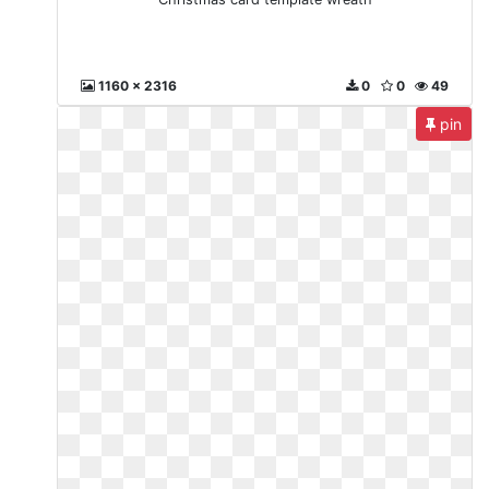
1160 x 2316
0
0
49
pin