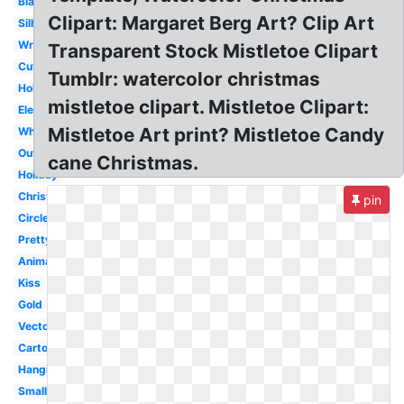
Black
Clipart: Margaret Berg Art? Clip Art
Silhouette
Wreath
Transparent Stock Mistletoe Clipart
Cute
Tumblr: watercolor christmas
Holly
mistletoe clipart. Mistletoe Clipart:
Elegant
Mistletoe Art print? Mistletoe Candy
White
Outline
cane Christmas.
Holiday
Christmas
pin
Circle
Pretty
Animated
Kiss
Gold
Vector
Cartoon
Hanging
Small