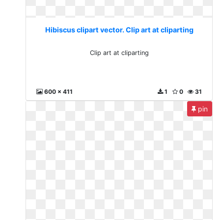
Hibiscus clipart vector. Clip art at cliparting
Clip art at cliparting
600 x 411
1
0
31
pin