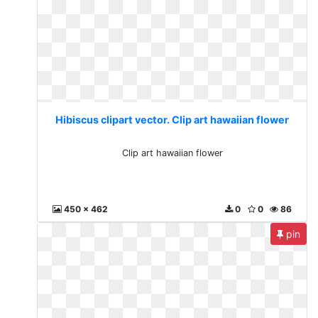
Hibiscus clipart vector. Clip art hawaiian flower
Clip art hawaiian flower
450 x 462
0
0
86
pin