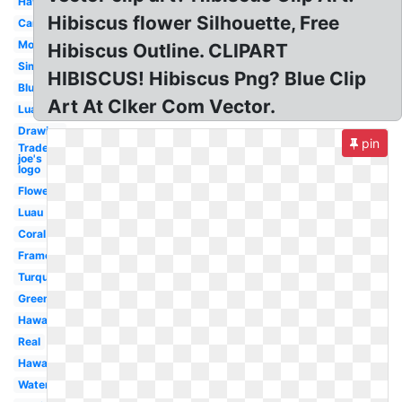
Hawaiian
Hibiscus flower Silhouette, Free
Cartoon
Moana
Hibiscus Outline. CLIPART
Simple
HIBISCUS! Hibiscus Png? Blue Clip
Blue
Art At Clker Com Vector.
Luau
Drawing
pin
Trader
joe's
logo
Flowers
Luau
Coral
Frame
Turquoise
Green
Hawaiian
Real
Hawaii
Watercolor