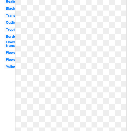
Realistic
Black
Transparent
Outline
Tropical
Border
Flowers
transparent
Flower
Flower
Yellow