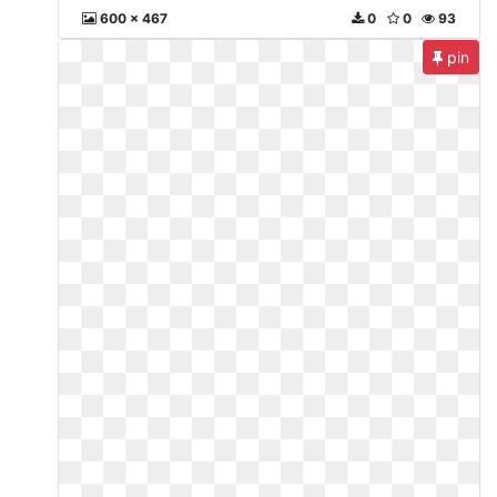
600 x 467
0
0
93
pin