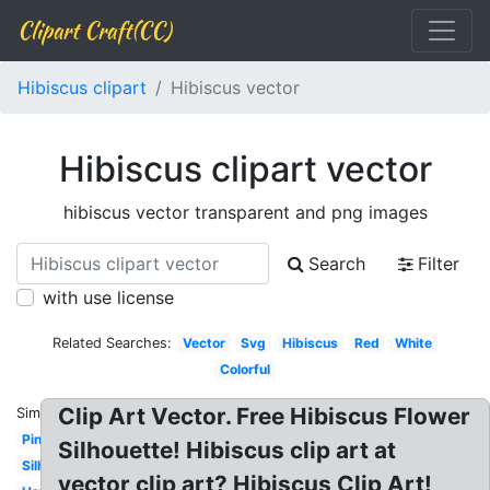
Clipart Craft(CC)
Hibiscus clipart
Hibiscus vector
Hibiscus clipart vector
hibiscus vector transparent and png images
Search
Filter
with use license
Related Searches:
Vector
Svg
Hibiscus
Red
White
Colorful
Clip Art Vector. Free Hibiscus Flower
Similar:
Pink
Silhouette! Hibiscus clip art at
Silhouette
vector clip art? Hibiscus Clip Art!