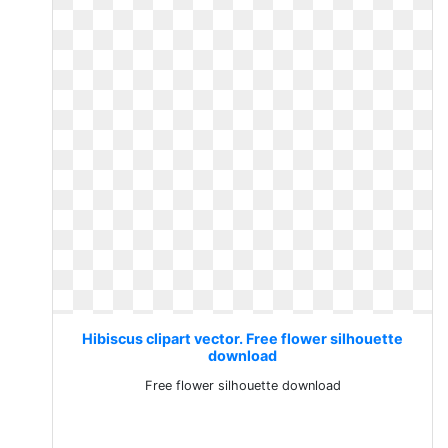
Hibiscus clipart vector. Free flower silhouette
download
Free flower silhouette download