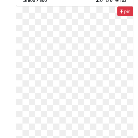
500 x 500
0
0
102
pin