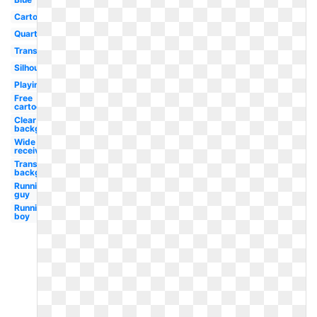
Cartoon
Quarterback
Transparent
Silhouette
Playing
Free
cartoon
Clear
background
Wide
receiver
Transparent
background
Running
guy
Running
boy