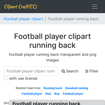
Clipart Craft(CC)
Football player clipart
Football player running back
Football player clipart
running back
football player running back transparent and png
images
Search
Filter
with use license
Related Searches:
Running back
Baseball running
Football player
Red
Boy
Football player
Football player running back.
Similar: