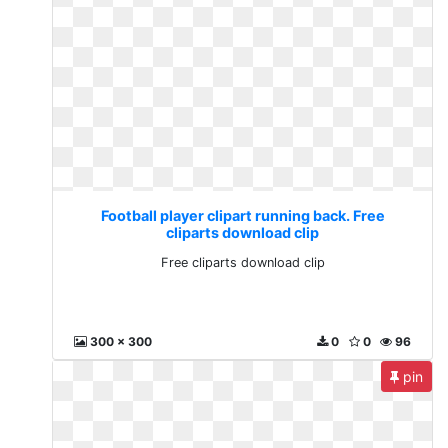
Football player clipart running back. Free
cliparts download clip
Free cliparts download clip
300 x 300
0
0
96
pin