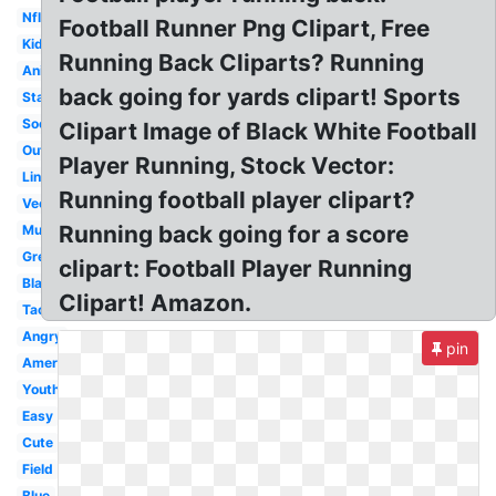
Nfl
Football Runner Png Clipart, Free
Kid
Running Back Cliparts? Running
Animated
back going for yards clipart! Sports
Standing
Soccer
Clipart Image of Black White Football
Outline
Player Running, Stock Vector:
Lineman
Running football player clipart?
Vector
Running back going for a score
Muscle
Green
clipart: Football Player Running
Black
Clipart! Amazon.
Tackling
Angry
pin
American
Youth
Easy
Cute
Field
Blue