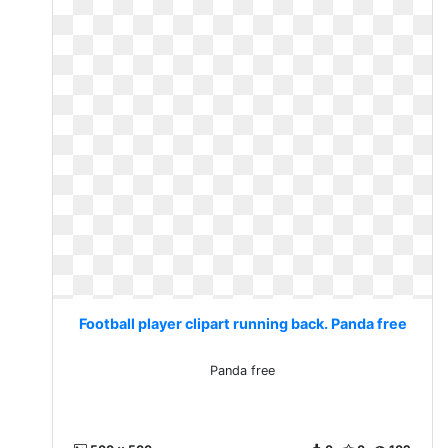
Football player clipart running back. Panda free
Panda free