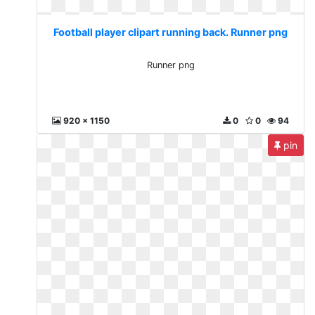
Football player clipart running back. Runner png
Runner png
920 x 1150
0
0
94
pin