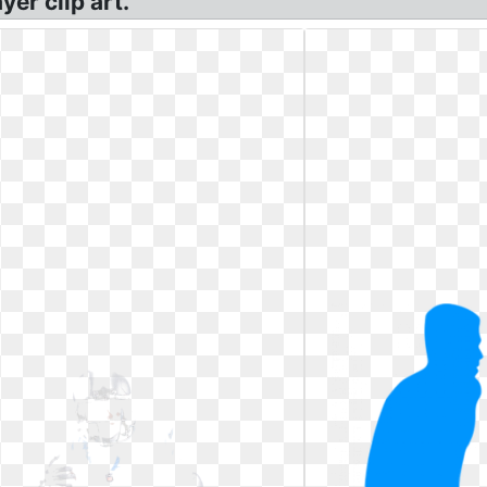
yer clip art.