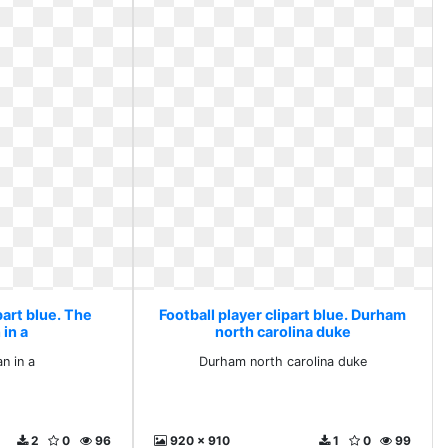
part blue. The
Football player clipart blue. Durham
in a
north carolina duke
n in a
Durham north carolina duke
2
0
96
920 x 910
1
0
99