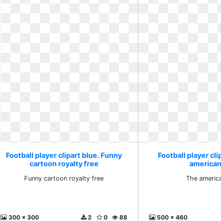
Football player clipart blue. Funny
Football player cli
cartoon royalty free
american 
Funny cartoon royalty free
The america
300 x 300
2
0
88
500 x 460