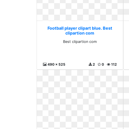
Football player clipart blue. Best
clipartion com
Best clipartion com
490 x 525
2
0
112