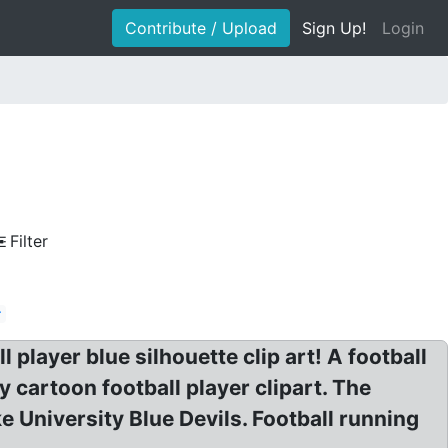
Contribute / Upload
Sign Up!
Login
Filter
r
player blue silhouette clip art! A football
y cartoon football player clipart. The
 University Blue Devils. Football running