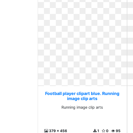
Football player clipart blue. Running
image clip arts
Running image clip arts
379 x 456
1
0
95