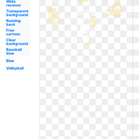
Wide
receiver
Transparent
background
Running
back
Free
cartoon
Clear
background
Baseball
blue
Blue
Volleyball