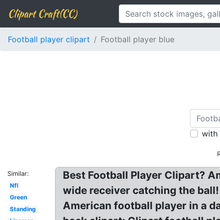
Clipart Craft(CC)
Football player clipart
Football player blue
with
Best Football Player Clipart? Am
Similar:
Nfl
wide receiver catching the ball!
Green
American football player in a d
Standing