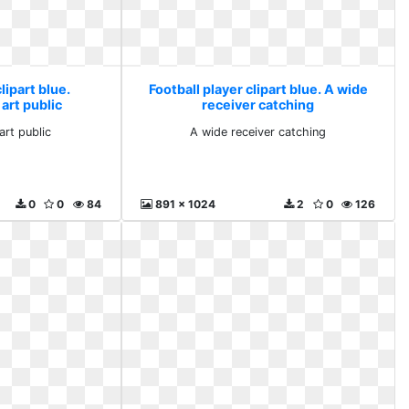
lipart blue.
Football player clipart blue. A wide
 art public
receiver catching
art public
A wide receiver catching
0
0
84
891 x 1024
2
0
126