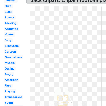
back clipart: Clipart football pla
Lineman
Cute
Black
Soccer
Tackling
Animated
Vector
Easy
Silhouette
Cartoon
Quarterback
Muscle
Outline
Angry
American
Field
Playing
Transparent
Youth