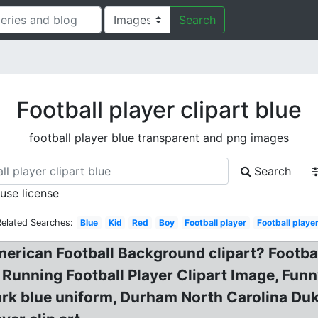
Search
Football player clipart blue
football player blue transparent and png images
Search
 use license
Related Searches:
Blue
Kid
Red
Boy
Football player
Football playe
erican Football Background clipart? Football 
 Running Football Player Clipart Image, Funn
ark blue uniform, Durham North Carolina Duke