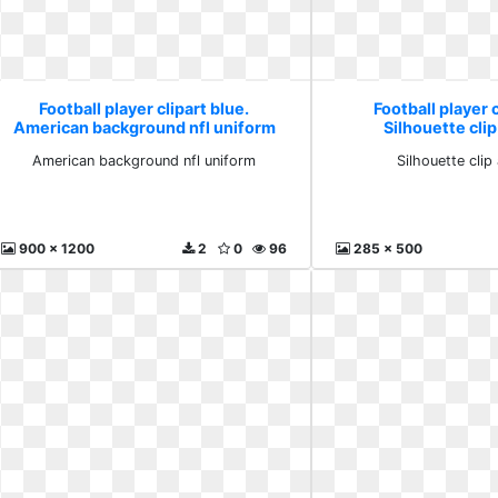
Football player clipart blue.
Football player c
American background nfl uniform
Silhouette clip
American background nfl uniform
Silhouette clip 
900 x 1200
2
0
96
285 x 500