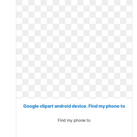
Google clipart android device. Find my phone to
Find my phone to