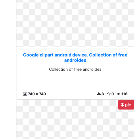
Google clipart android device. Collection of free
androides
Collection of free androides
740 x 740
8
0
116
pin