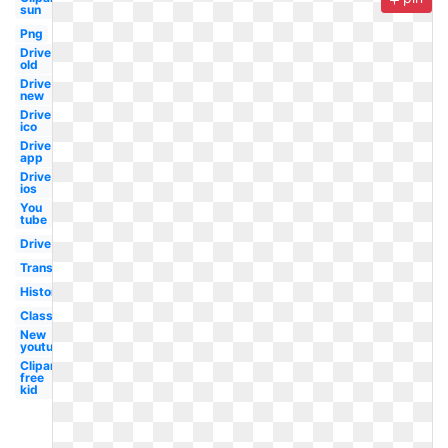
sun
Png
Drive
old
Drive
new
Drive
ico
Drive
app
Drive
ios
You
tube
Drive
Transparent
History
Classroom
New
youtube
Clipart
free
kid