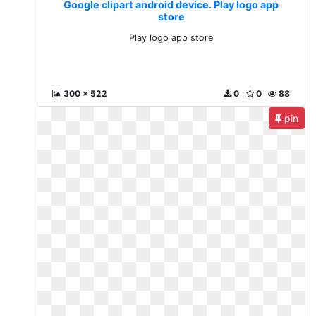
Google clipart android device. Play logo app
store
Play logo app store
300 x 522
0
0
88
pin