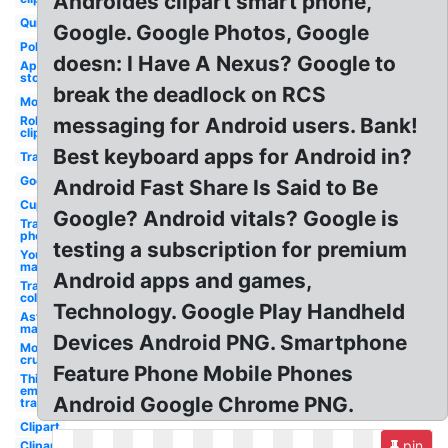
Androides clipart smart phone,
Quiz
Google. Google Photos, Google
Police
doesn: I Have A Nexus? Google to
App
store
break the deadlock on RCS
Motorola
Robot
messaging for Android users. Bank!
clipart
Best keyboard apps for Android in?
Transparent
Godsmack
Android Fast Share Is Said to Be
Cupcake
Google? Android vitals? Google is
Transparent
phone
testing a subscription for premium
Youtube
maker
Android apps and games,
Transparent
color code
Technology. Google Play Handheld
Aston
martin
Devices Android PNG. Smartphone
Motley
crue
Feature Phone Mobile Phones
Thinking
emoji
Android Google Chrome PNG.
transparent
Clipart
pin
Clipart