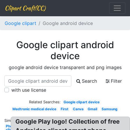
Clipart Craft(CC)
Google clipart
Google android device
Google clipart android
device
google android device transparent and png images
Search
Filter
with use license
Related Searches:
Google clipart device
Medtronic medical device
First
Canva
Gmail
Samsung
Google Play logo! Collection of free
Similar:
Phone
clipart