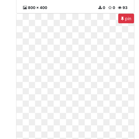
800 x 400
0
0
93
pin