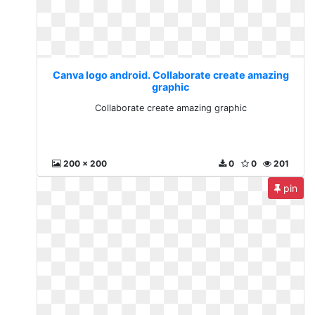
Canva logo android. Collaborate create amazing
graphic
Collaborate create amazing graphic
200 x 200
0
0
201
pin