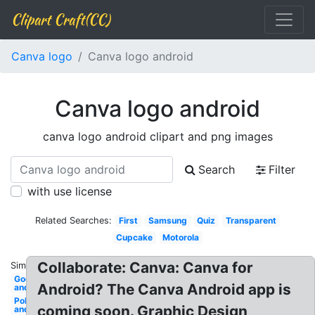
Clipart Craft(CC)
Canva logo
Canva logo android
Canva logo android
canva logo android clipart and png images
Search
Filter
with use license
Related Searches:
First
Samsung
Quiz
Transparent
Cupcake
Motorola
Collaborate: Canva: Canva for
Similar:
Godsmack
Android? The Canva Android app is
android
Police
coming soon. Graphic Design
android