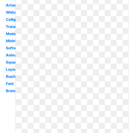
Artwork
White
Calligraphy
Transparent
Modern
Minimalist
Software
Animated
Square
Layout
Rustic
Font
Brand