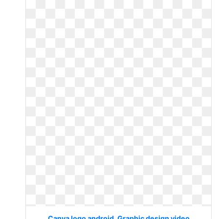
Canva logo android. Graphic design video