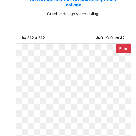
collage
Graphic design video collage
512 x 512
0
0
42
pin