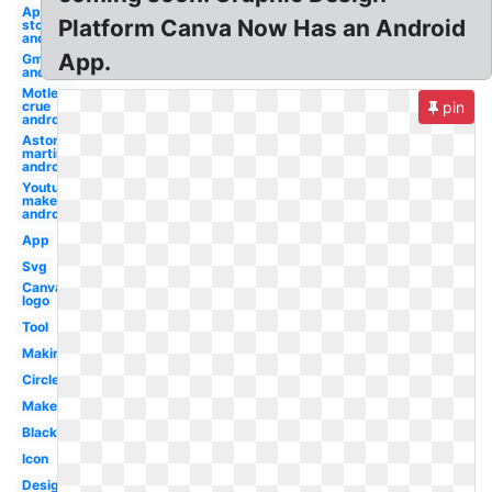
App
Platform Canva Now Has an Android
store
android
App.
Gmail
android
Motley
crue
pin
android
Aston
martin
android
Youtube
maker
android
App
Svg
Canva
logo
Tool
Making
Circle
Maker
Black
Icon
Design