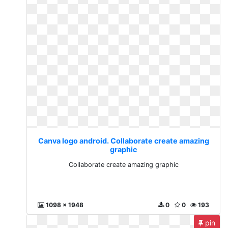
Canva logo android. Collaborate create amazing
graphic
Collaborate create amazing graphic
1098 x 1948
0
0
193
pin