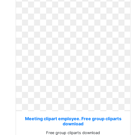
Meeting clipart employee. Free group cliparts
download
Free group cliparts download