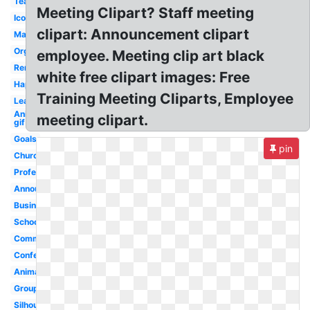
Team
Meeting Clipart? Staff meeting
Icon
clipart: Announcement clipart
Management
Organization
employee. Meeting clip art black
Reminder
white free clipart images: Free
Happy
Training Meeting Cliparts, Employee
Leadership
Animated
meeting clipart.
gif
Goals
pin
Church
Professional
Announcement
Business
School
Committee
Conference
Animated
Group
Silhouette