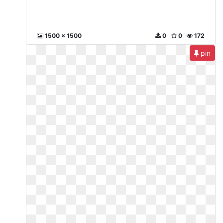
1500 x 1500
0
0
172
pin