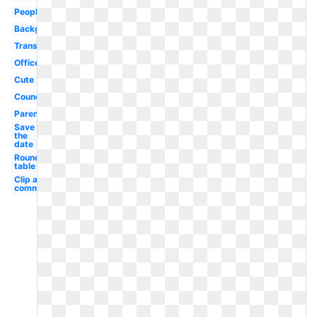
People
Background
Transparent
Office
Cute
Council
Parent
Save
the
date
Round
table
Clip art
committee