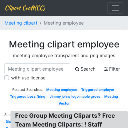
Clipart Craft(CC)
Meeting clipart
Meeting employee
Meeting clipart employee
meeting employee transparent and png images
Search
Filter
with use license
Related Searches:
Meeting employee
Triggered employer
Triggered boss firing
Jimmy johns logo maple grove
Meeting
Vector
Free Group Meeting Cliparts? Free
Similar:
Discussion
Team Meeting Cliparts: ! Staff