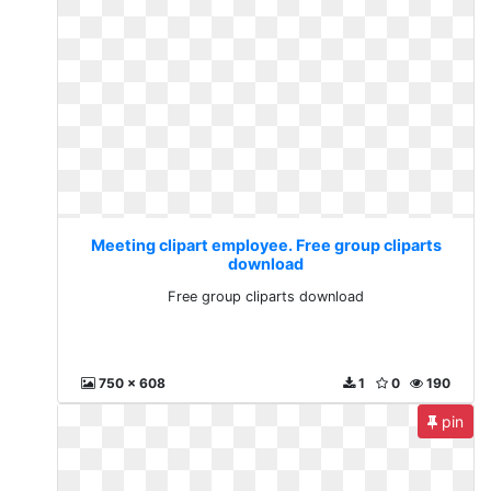
Meeting clipart employee. Free group cliparts
download
Free group cliparts download
750 x 608
1
0
190
pin