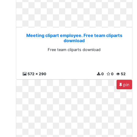
Meeting clipart employee. Free team cliparts
download
Free team cliparts download
572 x 290
0
0
52
pin