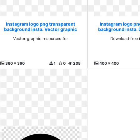
Instagram logo png transparent
Instagram logo pn
background insta. Vector graphic
background insta.
resources for
image 
Vector graphic resources for
Download free 
360 x 360
1
0
208
400 x 400