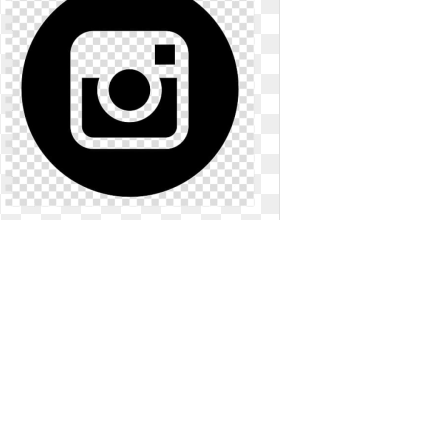
Instagram logo png transparent
background insta. Computer icons
icon ig