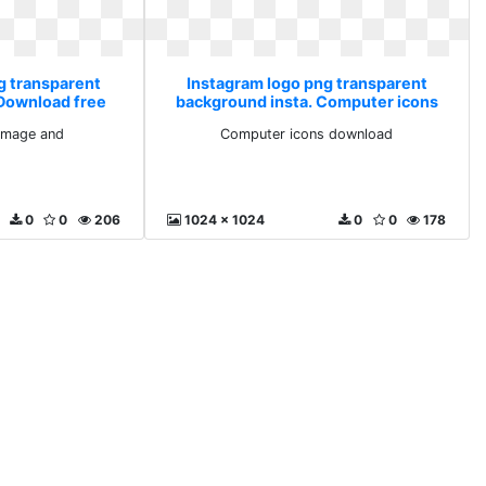
g transparent
Instagram logo png transparent
 Download free
background insta. Computer icons
and
download
image and
Computer icons download
0
0
206
1024 x 1024
0
0
178