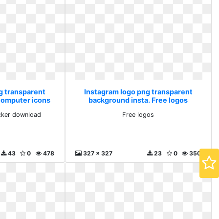
g transparent
Instagram logo png transparent
Computer icons
background insta. Free logos
wnload
cker download
Free logos
43
0
478
327 x 327
23
0
350