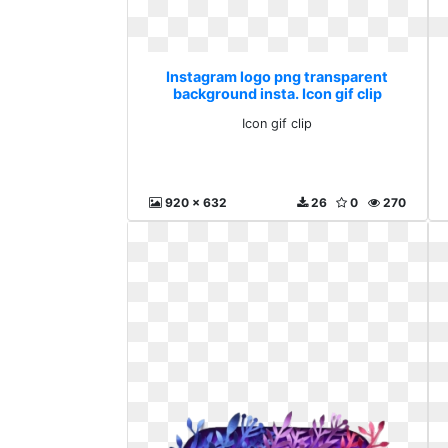
Instagram logo png transparent
background insta. Icon gif clip
Icon gif clip
920 x 632
26
0
270