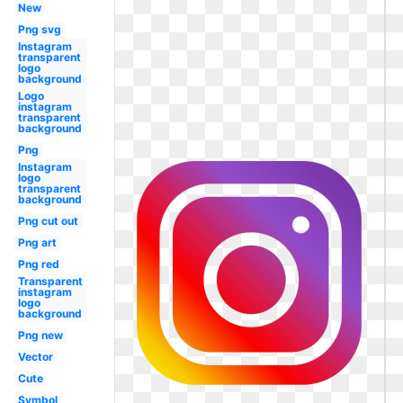
New
Png svg
Instagram
transparent
logo
background
Logo
instagram
transparent
background
Png
Instagram
logo
transparent
background
Png cut out
Png art
Png red
Transparent
instagram
logo
background
Png new
Vector
Cute
Symbol