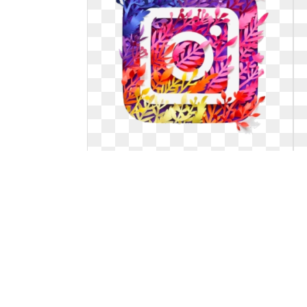
Instagram logo png transparent
background insta.