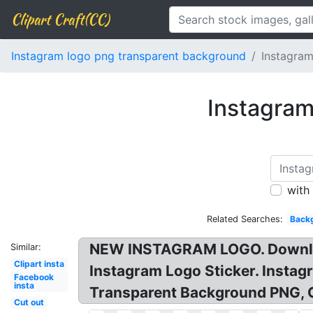
Clipart Craft(CC)
Instagram logo png transparent background
Instagram
Instagram
with
Related Searches:
Back
NEW INSTAGRAM LOGO. Downloa
Similar:
Clipart insta
Instagram Logo Sticker. Insta
Facebook
insta
Transparent Background PNG, 
Cut out