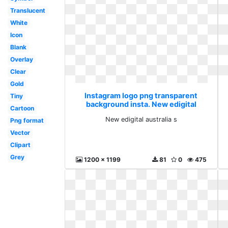
Translucent
White
Icon
Blank
Overlay
Clear
Gold
Instagram logo png transparent
Tiny
background insta. New edigital
Cartoon
australia s
New edigital australia s
Png format
Vector
Clipart
Grey
1200 x 1199
81
0
475