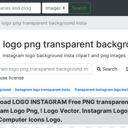
Search
 logo png transparent background insta
 logo png transparent backgr
instagram logo background insta clipart and png images
Search
 use license
ground
Instagram logo transparent insta
Transparent instagram logo ins
d LOGO INSTAGRAM Free PNG transparent i
gram Logo Png, ! Logo Vector. Instagram Lo
Computer Icons Logo.