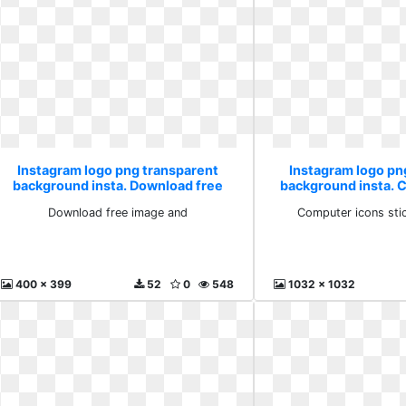
Instagram logo png transparent
Instagram logo pn
background insta. Download free
background insta. 
image and
sticker do
Download free image and
Computer icons sti
400 x 399
52
0
548
1032 x 1032