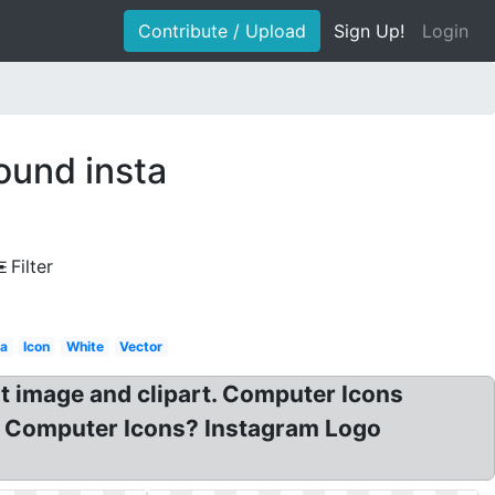
Contribute / Upload
Sign Up!
Login
ound insta
Filter
ta
Icon
White
Vector
mage and clipart. Computer Icons
go Computer Icons? Instagram Logo