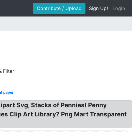
Contribute / Upload
Sign Up!
Login
Filter
nt paper
ipart Svg, Stacks of Pennies! Penny
ies Clip Art Library? Png Mart Transparent