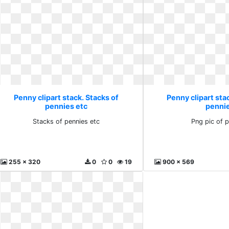
Penny clipart stack. Stacks of
Penny clipart stac
pennies etc
penni
Stacks of pennies etc
Png pic of 
255 x 320
0
0
19
900 x 569