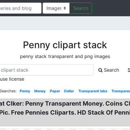
Search
Penny clipart stack
penny stack transparent and png images
Search
 use license
 Searches:
Penny
Money
Paper
Dollar
Transparent labs
Transpare
at Clker: Penny Transparent Money. Coins Cl
Pic. Free Pennies Cliparts. HD Stack Of Penn