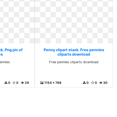
k. Png pic of
Penny clipart stack. Free pennies
es
cliparts download
pennies
Free pennies cliparts download
0
0
29
1154 x 768
0
0
30