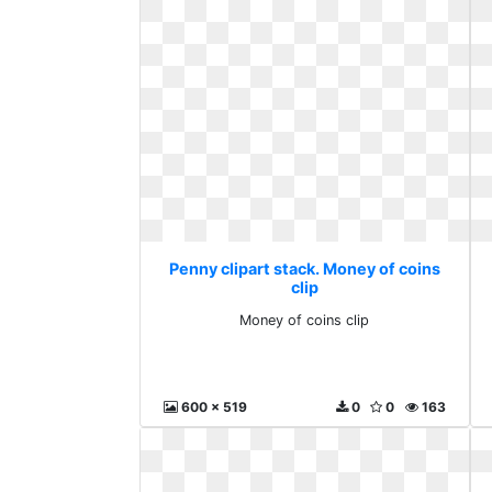
Penny clipart stack. Money of coins
clip
Money of coins clip
600 x 519
0
0
163