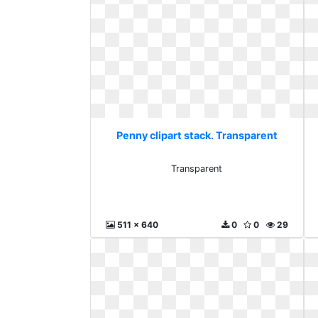
Penny clipart stack. Transparent
Transparent
511 x 640
0
0
29