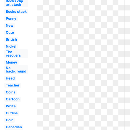
Books clip
art stack
Books stack
Penny
New
Cute
British
Nickel
The
rescuers
Money
No
background
Head
Teacher
Coins
Cartoon
White
Outline
Coin
Canadian