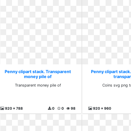
Penny clipart stack. Transparent
Penny clipart stack
money pile of
transpa
Transparent money pile of
Coins svg png t
920 x 788
0
0
98
920 x 960