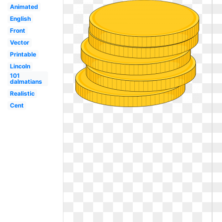
Animated
English
Front
Vector
Printable
Lincoln
101
dalmatians
Realistic
Cent