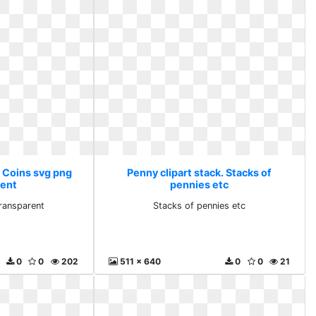
. Coins svg png
Penny clipart stack. Stacks of
rent
pennies etc
ransparent
Stacks of pennies etc
0
0
202
511 x 640
0
0
21