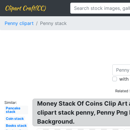
Clipart Craft(CC)
Penny clipart
Penny stack
with
Related
Money Stack Of Coins Clip Art 
Similar:
Pancake
clipart stack penny, Penny Png 
stack
Coin stack
Background.
Books stack