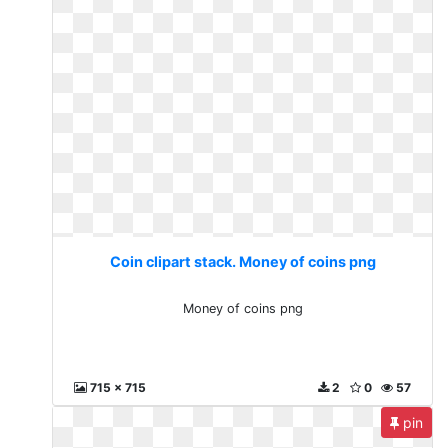
Coin clipart stack. Money of coins png
Money of coins png
715 x 715
2
0
57
pin