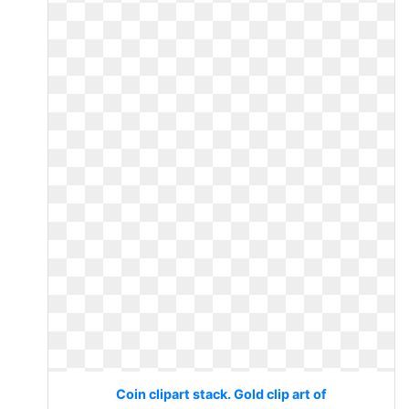
Coin clipart stack. Gold clip art of