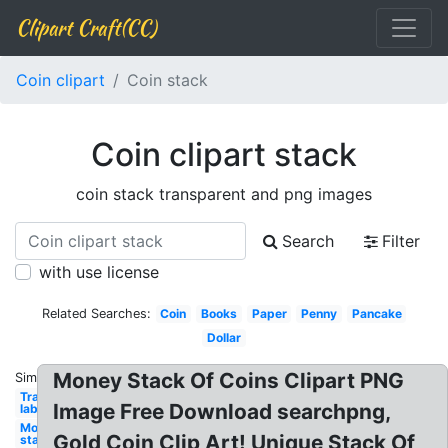
Clipart Craft(CC)
Coin clipart
Coin stack
Coin clipart stack
coin stack transparent and png images
Search
Filter
with use license
Related Searches:
Coin
Books
Paper
Penny
Pancake
Dollar
Money Stack Of Coins Clipart PNG
Similar:
Transparent
Image Free Download searchpng,
labs stack
Money
Gold Coin Clip Art! Unique Stack Of
stack