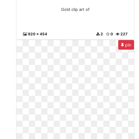
Gold clip art of
920 x 454
2
0
227
pin