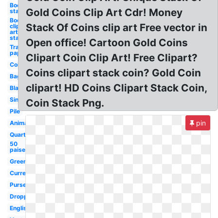
Books
Gold Coins Clip Art Cdr! Money
stack
Books
Stack Of Coins clip art Free vector in
clip
art
stack
Open office! Cartoon Gold Coins
Transparent
paper stack
Clipart Coin Clip Art! Free Clipart?
Coin
Coins clipart stack coin? Gold Coin
Bag
clipart! HD Coins Clipart Stack Coin,
Black
Single
Coin Stack Png.
Pile
pin
Animated
Quarter
50
paise
Green
Currency
Purse
Dropping
English