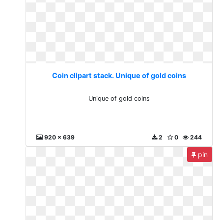
Coin clipart stack. Unique of gold coins
Unique of gold coins
920 x 639
2
0
244
pin