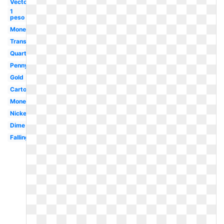
Vector
1
peso
Money
Transparent
Quarter
Penny
Gold
Cartoon
Money
Nickel
Dime
Falling