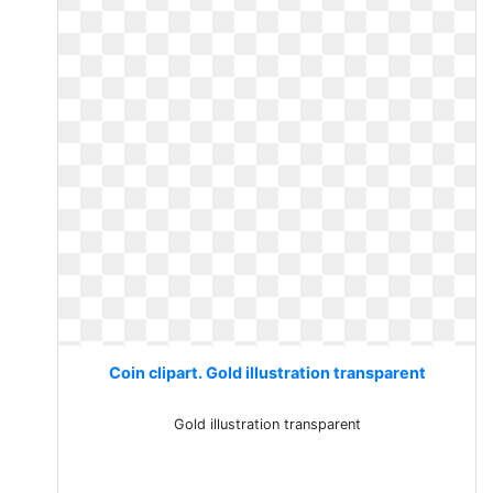
Coin clipart. Gold illustration transparent
Gold illustration transparent