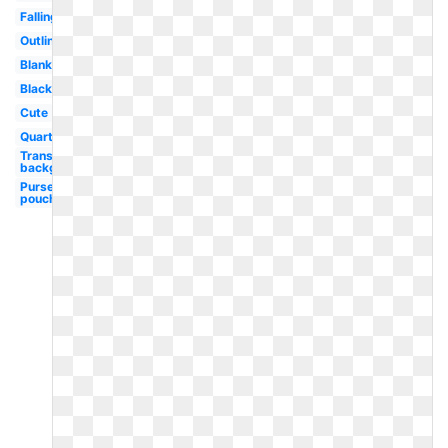
Falling
Outline
Blank
Black
Cute
Quarter
Transparent
background
Purse
pouch