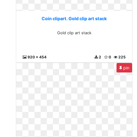
Coin clipart. Gold clip art stack
Gold clip art stack
920 x 454
2
0
225
pin