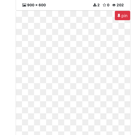
900 x 600
2
0
202
pin