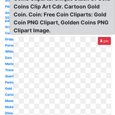
Stack
Coins Clip Art Cdr. Cartoon Gold
Pile
Animated
Coin. Coin: Free Coin Cliparts: Gold
50
paise
Coin PNG Clipart, Golden Coins PNG
Green
Clipart Image.
Currency
Dropping
pin
Purse
White
Euro
Mario
Transparent
Quarter
Penny
Gold
Cartoon
Money
Nickel
Dime