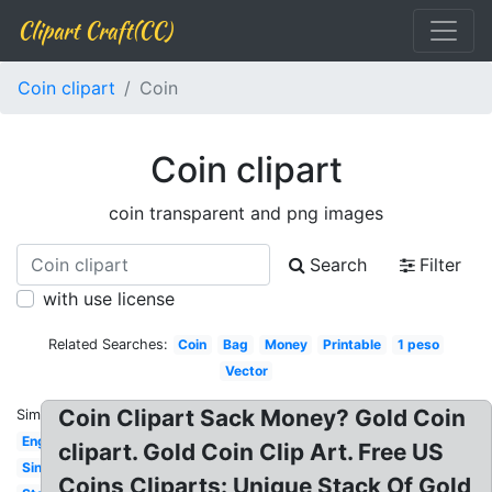
Clipart Craft(CC)
Coin clipart
Coin
Coin clipart
coin transparent and png images
Search
Filter
with use license
Related Searches:
Coin
Bag
Money
Printable
1 peso
Vector
Coin Clipart Sack Money? Gold Coin
Similar:
English
clipart. Gold Coin Clip Art. Free US
Single
Coins Cliparts: Unique Stack Of Gold