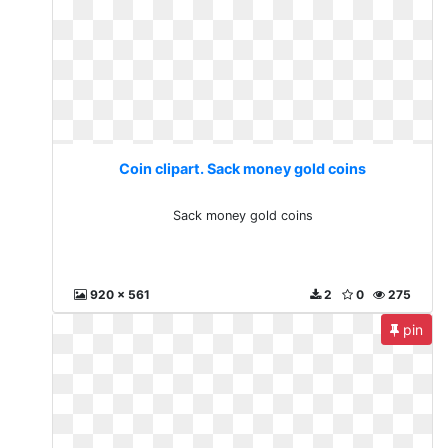
Coin clipart. Sack money gold coins
Sack money gold coins
920 x 561
2
0
275
pin