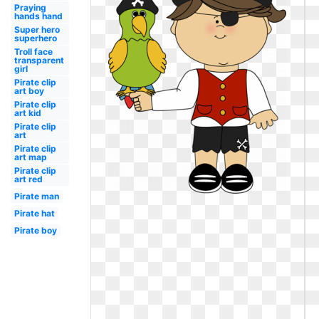
Praying
hands hand
Super hero
superhero
Troll face
transparent
girl
Pirate clip
art boy
Pirate clip
art kid
Pirate clip
art
Pirate clip
art map
Pirate clip
art red
Pirate man
Pirate hat
Pirate boy