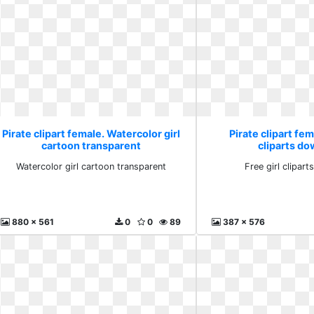
Pirate clipart female. Watercolor girl
Pirate clipart fem
cartoon transparent
cliparts d
Watercolor girl cartoon transparent
Free girl clipar
880 x 561
0
0
89
387 x 576