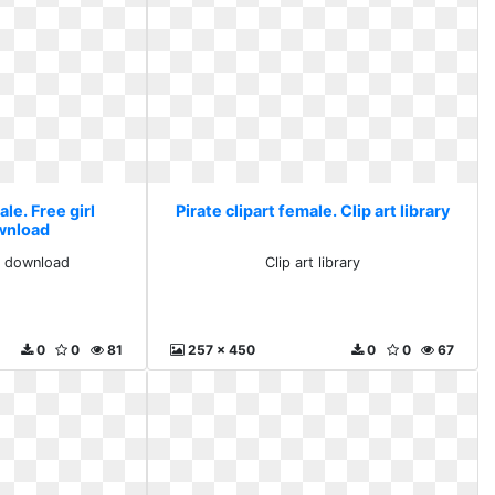
ale. Free girl
Pirate clipart female. Clip art library
ownload
ts download
Clip art library
0
0
81
257 x 450
0
0
67