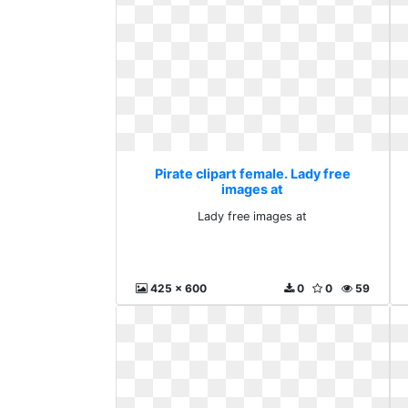
Pirate clipart female. Lady free
images at
Lady free images at
425 x 600
0
0
59