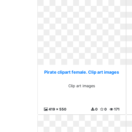
Pirate clipart female. Clip art images
Clip art images
419 x 550
0
0
171