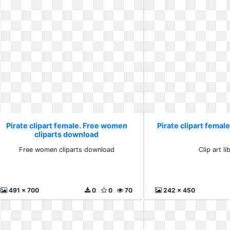
Pirate clipart female. Free women
Pirate clipart female.
cliparts download
Free women cliparts download
Clip art li
491 x 700
0
0
70
242 x 450