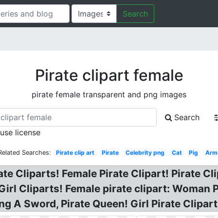
Search
Pirate clipart female
pirate female transparent and png images
Search
 use license
Related Searches:
Pirate clip art
Pirate
Celebrity png
Cat
Pig
Arm
te Cliparts! Female Pirate Clipart! Pirate Cl
 Girl Cliparts! Female pirate clipart: Woman 
ng A Sword, Pirate Queen! Girl Pirate Clipart