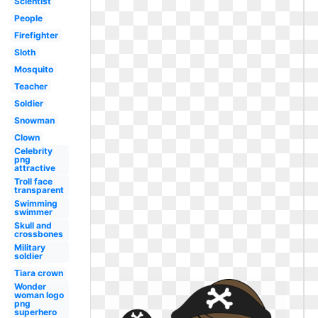
Scientist
People
Firefighter
Sloth
Mosquito
Teacher
Soldier
Snowman
Clown
Celebrity
png
attractive
Troll face
transparent
Swimming
swimmer
Skull and
crossbones
Military
soldier
Tiara crown
Wonder
woman logo
png
superhero