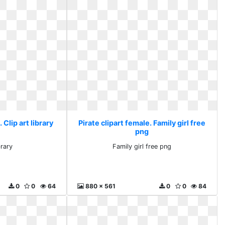
 Clip art library
Pirate clipart female. Family girl free
png
brary
Family girl free png
0
0
64
880 x 561
0
0
84