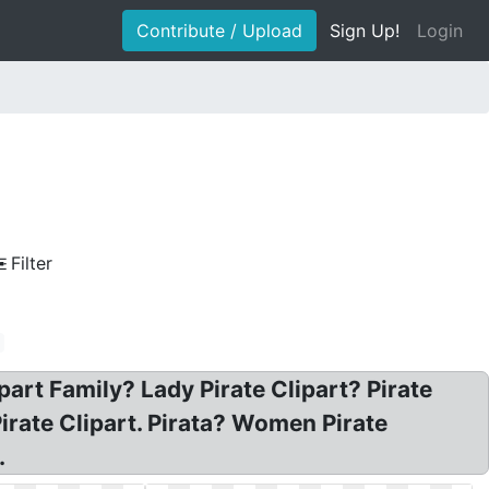
Contribute / Upload
Sign Up!
Login
Filter
ipart Family? Lady Pirate Clipart? Pirate
Pirate Clipart. Pirata? Women Pirate
.