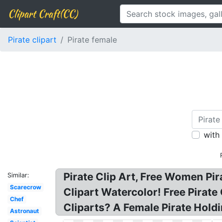
Clipart Craft(CC)
Pirate clipart
Pirate female
with
Pirate Clip Art, Free Women Pira
Similar:
Scarecrow
Clipart Watercolor! Free Pirate
Chef
Cliparts? A Female Pirate Holdi
Astronaut