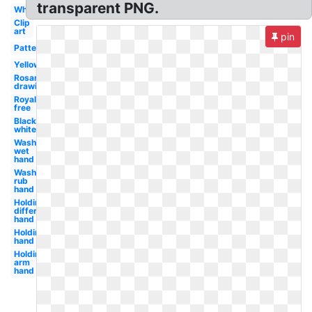
transparent PNG.
White
Clip
art
pin
Pattern
Yellow
Rosary
drawing
Royalty
free
Black
white
Wash
wet
hand
Wash
rub
hand
Holding
different
hand
Holding
hand
Holding
arm
hand