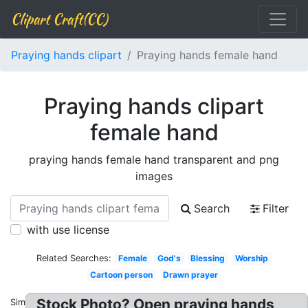
Clipart Craft(CC)
Praying hands clipart
Praying hands female hand
Praying hands clipart
female hand
praying hands female hand transparent and png
images
Search
Filter
with use license
Related Searches:
Female
God's
Blessing
Worship
Cartoon person
Drawn prayer
Stock Photo? Open praying hands
Similar: