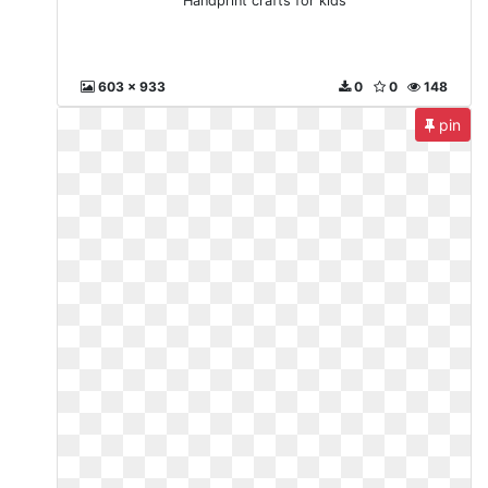
Handprint crafts for kids
603 x 933
0
0
148
pin