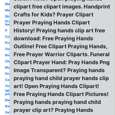
Man
clipart free clipart images. Handprint
Many
Crafts for Kids? Prayer Clipart
Sky
Praying
Prayer Praying Hands Clipart
hands
History! Praying hands clip art free
P
Coloring
download: Free Praying Hands
Prayer
Outline! Free Clipart Praying Hands,
Clasped
Free Prayer Warrior Cliparts. Funeral
Real
Clipart Prayer Hand: Pray Hands Png
Child's
Blue
Image Transparent? Praying hands
Drawing
praying hand child prayer hands clip
Cartoon
art! Open Praying Hands Clipart!
Transparent
White
Free Praying Hands Clipart Pictures!
png
Banner
Praying hands praying hand child
Round
prayer clip art? Praying Hands
Golden