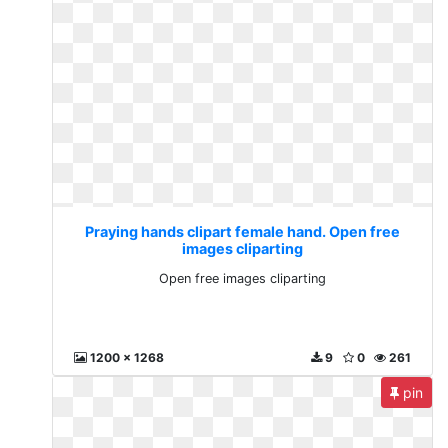
Praying hands clipart female hand. Open free
images cliparting
Open free images cliparting
1200 x 1268
9
0
261
pin