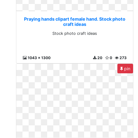
Praying hands clipart female hand. Stock photo
craft ideas
Stock photo craft ideas
1043 x 1300
20
0
273
pin