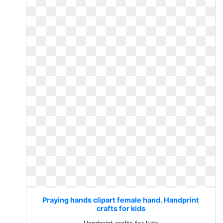
Praying hands clipart female hand. Handprint
crafts for kids