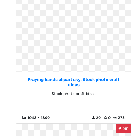
Praying hands clipart sky. Stock photo craft
ideas
Stock photo craft ideas
1043 x 1300
20
0
273
pin