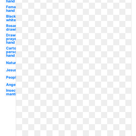
hand
Female
hand
Black
white
Rosary
drawing
Drawn
prayer
hand
Cartoon
person
hand
Nature
Jesus
People
Angel
Insect
mantis