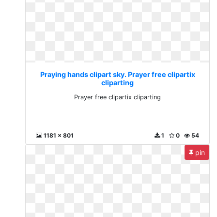
Praying hands clipart sky. Prayer free clipartix
cliparting
Prayer free clipartix cliparting
1181 x 801
1
0
54
pin