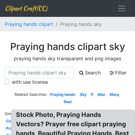
Clipart Craft(CC)
Praying hands clipart
Praying hands sky
Praying hands clipart sky
praying hands sky transparent and png images
Search
Filter
with use license
Related Searches:
Praying hands
Sky
P
Man
Many
Real
Stock Photo, Praying Hands
Similar:
Coloring
Vectors? Prayer free clipart praying
Prayer
hands, Beautiful Praying Hands. Best