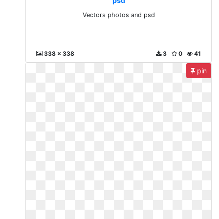
psd
Vectors photos and psd
338 x 338
3
0
41
pin