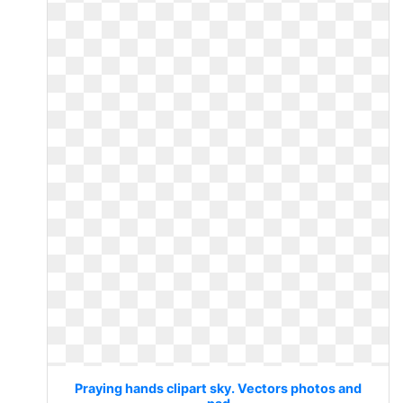
Praying hands clipart sky. Vectors photos and