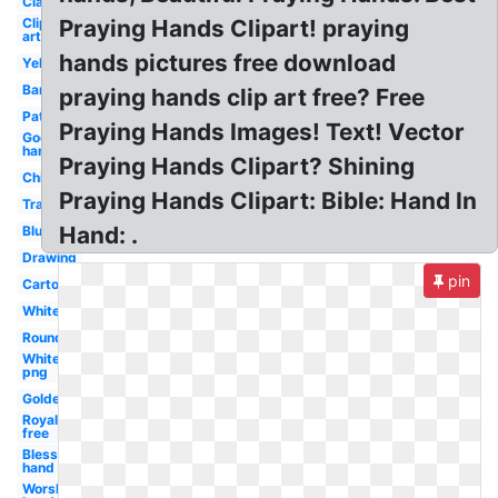
Clasped
Clip
Praying Hands Clipart! praying
art
hands pictures free download
Yellow
Banner
praying hands clip art free? Free
Pattern
Praying Hands Images! Text! Vector
God's
hand
Praying Hands Clipart? Shining
Child's
Praying Hands Clipart: Bible: Hand In
Transparent
Hand: .
Blue
Drawing
pin
Cartoon
White
Round
White
png
Golden
Royalty
free
Blessing
hand
Worship