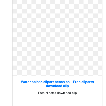
Water splash clipart beach ball. Free cliparts
download clip
Free cliparts download clip