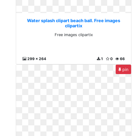
Water splash clipart beach ball. Free images
clipartix
Free images clipartix
299 x 264
1
0
66
pin