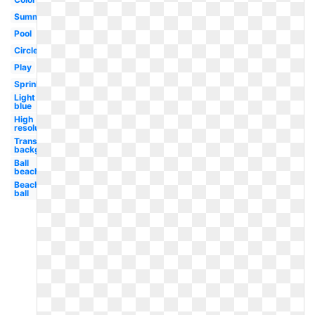
Summer
Pool
Circle
Play
Sprinkle
Light
blue
High
resolution
Transparent
background
Ball
beach
Beach
ball