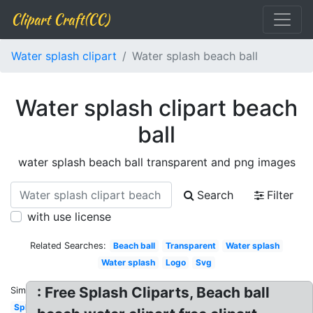
Clipart Craft(CC)
Water splash clipart
Water splash beach ball
Water splash clipart beach
ball
water splash beach ball transparent and png images
Search
Filter
with use license
Related Searches:
Beach ball
Transparent
Water splash
Water splash
Logo
Svg
: Free Splash Cliparts, Beach ball
Similar:
Splashing