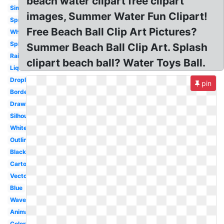
beach water clipart free clipart
Simple
images, Summer Water Fun Clipart!
Spray
Free Beach Ball Clip Art Pictures?
Whale
Splat
Summer Beach Ball Clip Art. Splash
Raindrop
clipart beach ball? Water Toys Ball.
Liquid
Droplet
pin
Border
Drawing
Silhouette
White
Outline
Black
Cartoon
Vector
Blue
Wave
Animated
Colorful