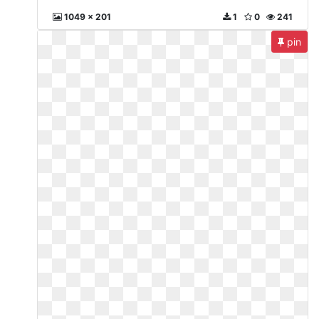
1049 x 201
1
0
241
pin