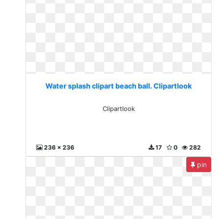
Water splash clipart beach ball. Clipartlook
Clipartlook
236 x 236
17
0
282
pin