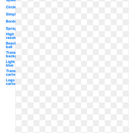
Circle
Simple
Border
Spray
High
resolution
Beach
ball
Transparent
background
Light
blue
Transparent
cartoon
Logo
cartoon