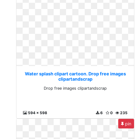
Water splash clipart cartoon. Drop free images
clipartandscrap
Drop free images clipartandscrap
594 x 598
6
0
235
pin