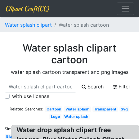
Clipart Craft(CC)
Water splash clipart
Water splash cartoon
Water splash clipart
cartoon
water splash cartoon transparent and png images
Search
Filter
with use license
Related Searches:
Cartoon
Water splash
Transparent
Svg
Logo
Water splash
Water drop splash clipart free
Similar:
Blue