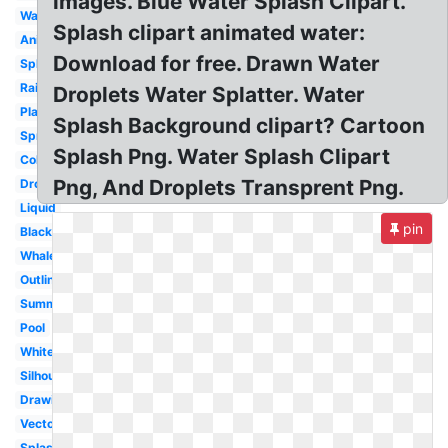
images. Blue Water Splash Clipart.
Wave
Splash clipart animated water:
Animated
Download for free. Drawn Water
Splat
Raindrop
Droplets Water Splatter. Water
Play
Splash Background clipart? Cartoon
Sprinkle
Splash Png. Water Splash Clipart
Colorful
Png, And Droplets Transprent Png.
Droplet
Liquid
pin
Black
Whale
Outline
Summer
Pool
White
Silhouette
Drawing
Vector
Splashing