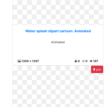
Water splash clipart cartoon. Animated
Animated
1300 x 1297
0
0
197
pin