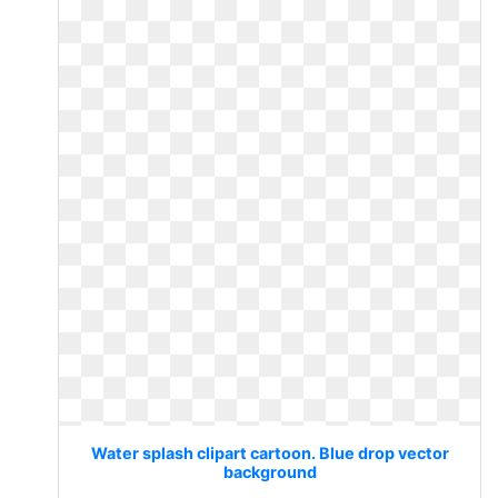
Water splash clipart cartoon. Blue drop vector
background