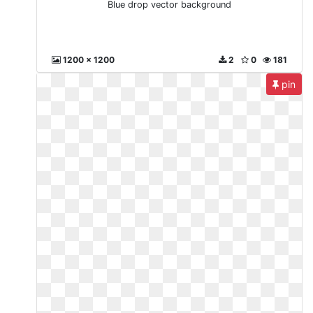
Blue drop vector background
1200 x 1200
2
0
181
pin