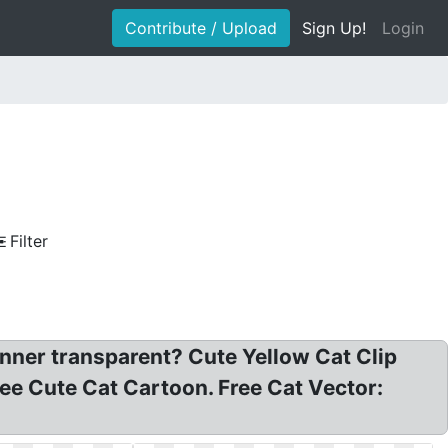
Contribute / Upload
Sign Up!
Login
Filter
banner transparent? Cute Yellow Cat Clip
ree Cute Cat Cartoon. Free Cat Vector: