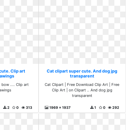
cute. Clip art
Cat clipart super cute. And dog jpg
rawings
transparent
 bow .... Clip art
Cat Clipart | Free Download Clip Art | Free
awings
Clip Art | on Clipart .. And dog jpg
transparent
2
0
313
1969 x 1937
1
0
292