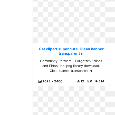
Cat clipart super cute. Clean banner
transparent rr
Community Partners - Forgotten Felines
and Fidos, Inc. png library download.
Clean banner transparent rr
2028 x 2400
12
0
314