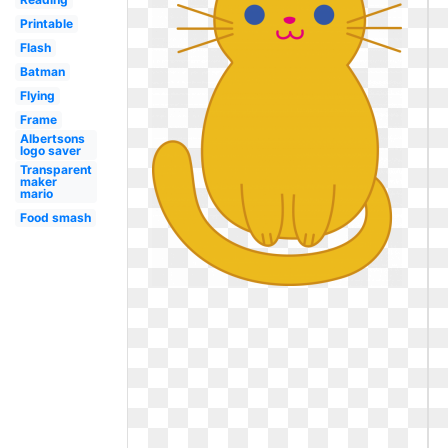
Printable
Flash
Batman
Flying
Frame
Albertsons
logo saver
Transparent
maker
mario
Food smash