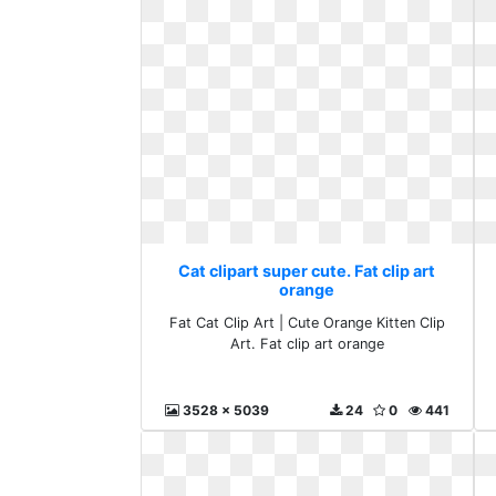
Cat clipart super cute. Fat clip art
orange
Fat Cat Clip Art | Cute Orange Kitten Clip
Art. Fat clip art orange
3528 x 5039
24
0
441