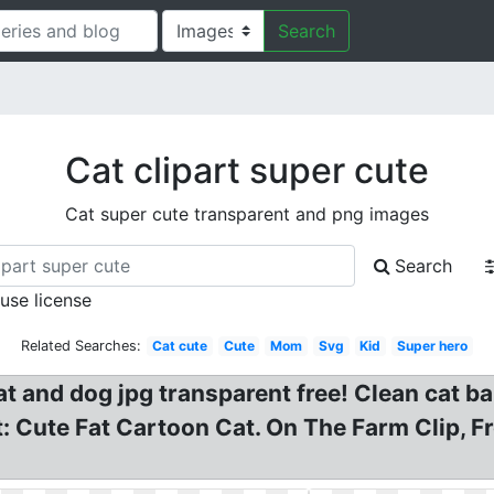
Search
Cat clipart super cute
Cat super cute transparent and png images
Search
 use license
Related Searches:
Cat cute
Cute
Mom
Svg
Kid
Super hero
 Cat and dog jpg transparent free! Clean cat 
t: Cute Fat Cartoon Cat. On The Farm Clip, F