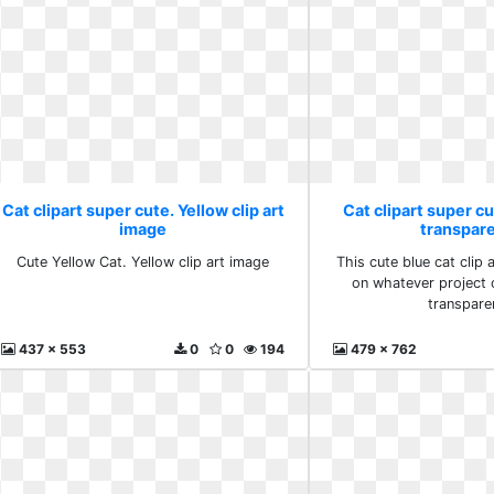
Cat clipart super cute. Yellow clip art
Cat clipart super cu
image
transpare
Cute Yellow Cat. Yellow clip art image
This cute blue cat clip a
on whatever project o
transpare
437 x 553
0
0
194
479 x 762