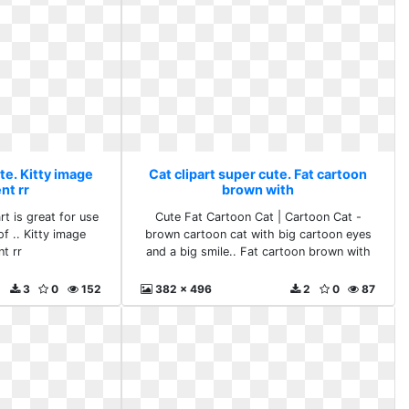
te. Kitty image
Cat clipart super cute. Fat cartoon
nt rr
brown with
rt is great for use
Cute Fat Cartoon Cat | Cartoon Cat -
f .. Kitty image
brown cartoon cat with big cartoon eyes
nt rr
and a big smile.. Fat cartoon brown with
3
0
152
382 x 496
2
0
87