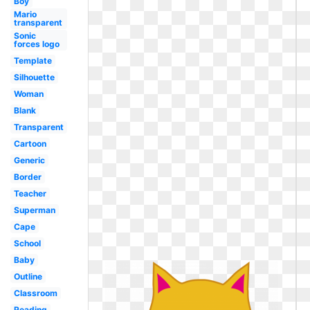
Boy
Mario
transparent
Sonic
forces logo
Template
Silhouette
Woman
Blank
Transparent
Cartoon
Generic
Border
Teacher
Superman
Cape
School
Baby
Outline
Classroom
Reading