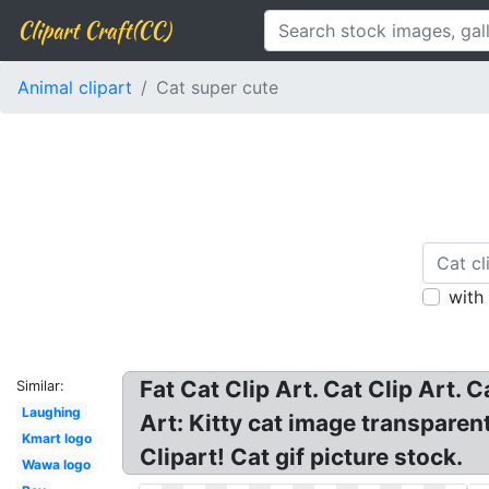
Clipart Craft(CC)
Animal clipart
Cat super cute
with
Fat Cat Clip Art. Cat Clip Art.
Similar:
Laughing
Art: Kitty cat image transparen
Kmart logo
Clipart! Cat gif picture stock.
Wawa logo