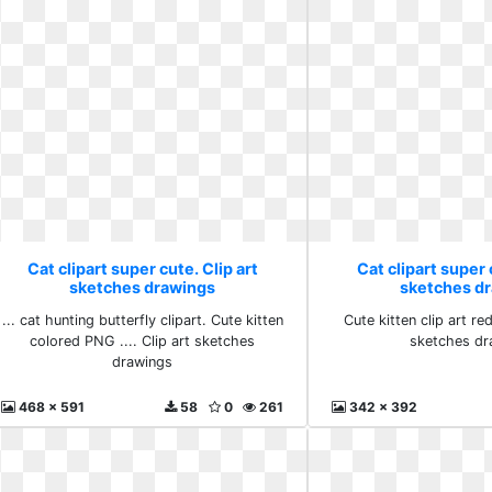
Cat clipart super cute. Clip art
Cat clipart super 
sketches drawings
sketches d
... cat hunting butterfly clipart. Cute kitten
Cute kitten clip art red
colored PNG .... Clip art sketches
sketches dr
drawings
468 x 591
58
0
261
342 x 392