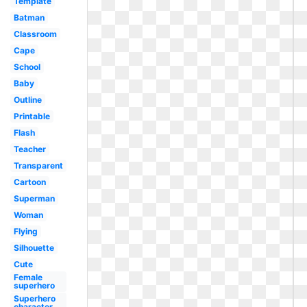
Template
Batman
Classroom
Cape
School
Baby
Outline
Printable
Flash
Teacher
Transparent
Cartoon
Superman
Woman
Flying
Silhouette
Cute
Female
superhero
Superhero
character