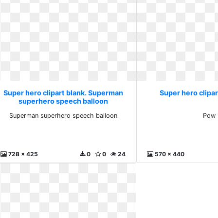
Super hero clipart blank. Superman
Super hero clipar
superhero speech balloon
Superman superhero speech balloon
Pow
728 x 425
0
0
24
570 x 440