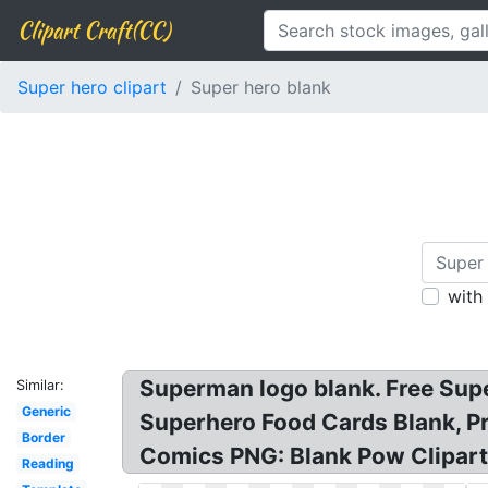
Clipart Craft(CC)
Super hero clipart
Super hero blank
with
Superman logo blank. Free Sup
Similar:
Generic
Superhero Food Cards Blank, P
Border
Comics PNG: Blank Pow Clipart:
Reading