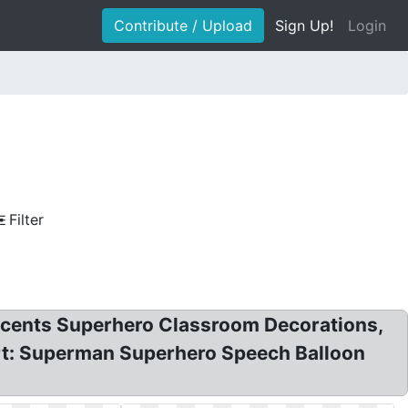
Contribute / Upload
Sign Up!
Login
Filter
ccents Superhero Classroom Decorations,
art: Superman Superhero Speech Balloon