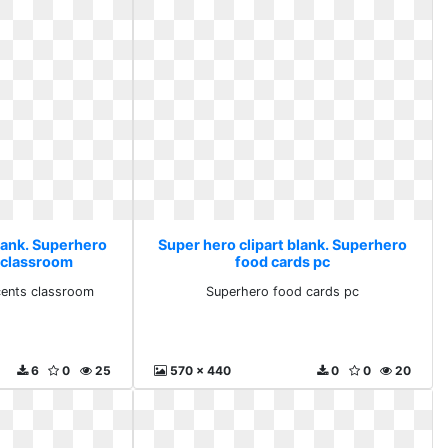
blank. Superhero
Super hero clipart blank. Superhero
 classroom
food cards pc
cents classroom
Superhero food cards pc
6
0
25
570 x 440
0
0
20