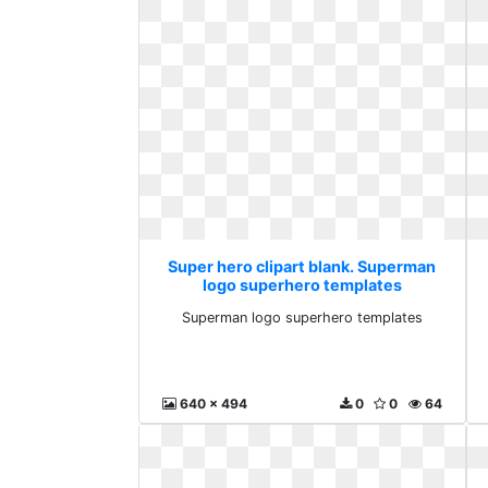
Super hero clipart blank. Superman
logo superhero templates
Superman logo superhero templates
640 x 494
0
0
64