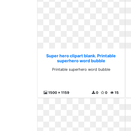
Super hero clipart blank. Printable
superhero word bubble
Printable superhero word bubble
1500 x 1159
0
0
15