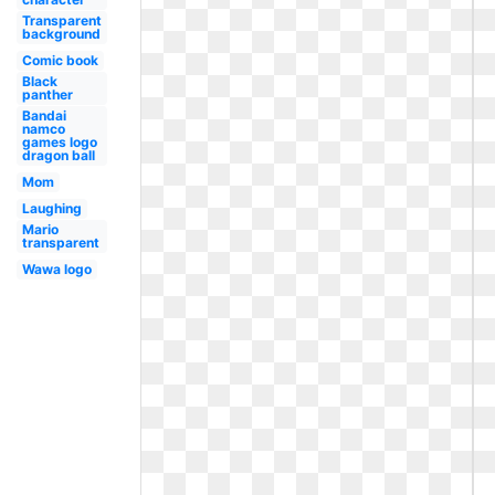
Transparent
background
Comic book
Black
panther
Bandai
namco
games logo
dragon ball
Mom
Laughing
Mario
transparent
Wawa logo