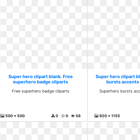
Super hero clipart blank. Free
Super hero clipart 
superhero badge cliparts
bursts accents
Free superhero badge cliparts
Superhero bursts ac
500 x 500
0
0
58
920 x 1155