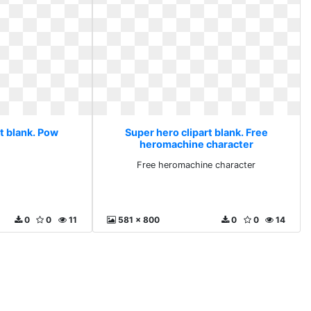
t blank. Pow
Super hero clipart blank. Free
heromachine character
Free heromachine character
0
0
11
581 x 800
0
0
14