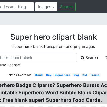
Search
Super hero clipart blank
super hero blank transparent and png images
Search
 use license
Related Searches:
Blank
Boy
Super hero
Svg
Kid
Frame
erhero Badge Cliparts? Superhero Bursts A
rintable Superhero Word Bubble Blank Clip
 Free blank super! Superhero Food Cards.