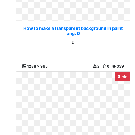
How to make a transparent background in paint
png. D
D
1288 x 965
2
0
339
pin