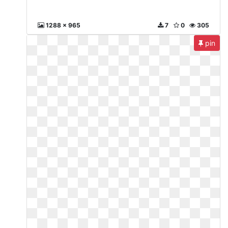
1288 x 965
7
0
305
pin