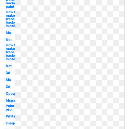
background
paint
How to
make
transparent
background
in paint
Ms
Net
How to
make a
transparent
background
in paint
Net
3d
Ms
3d
Opaque
Mspaint
Paintshop
pro
White
Image