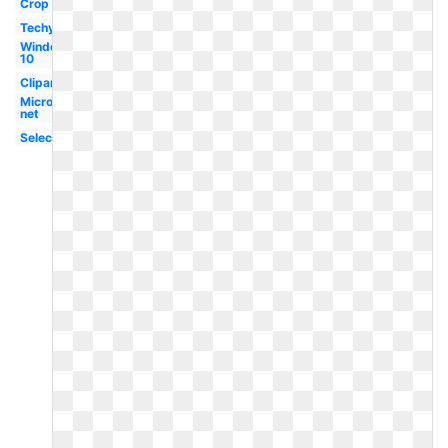
Crop
Techymore
Windows
10
Clipart
Microsoft
net
Selection