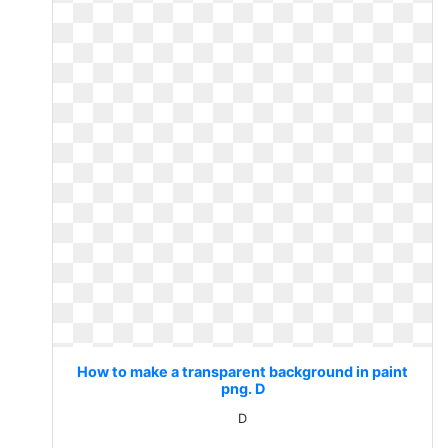
How to make a transparent background in paint
png. D
D