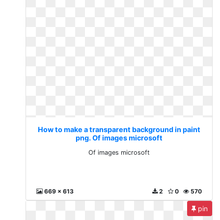
How to make a transparent background in paint
png. Of images microsoft
Of images microsoft
669 x 613
2
0
570
pin