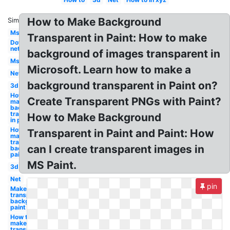
How to Make Background
Similar:
Ms
Transparent in Paint: How to make
Dot
net
background of images transparent in
Ms
Microsoft. Learn how to make a
Net
background transparent in Paint on?
3d
How to
Create Transparent PNGs with Paint?
make
background
transparent
How to Make Background
in paint
How to
Transparent in Paint and Paint: How
make a
transparent
can I create transparent images in
background
paint
MS Paint.
3d
Net
pin
Make a
transparent
background
paint
How to
make
transparent