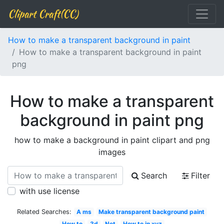
Clipart Craft(CC)
How to make a transparent background in paint
How to make a transparent background in paint
png
How to make a transparent
background in paint png
how to make a background in paint clipart and png
images
Search
Filter
with use license
Related Searches:
A ms
Make transparent background paint
How to
3d
Net
How to in xyz