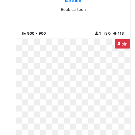
cartoon
Book cartoon
900 x 900
1
0
118
pin