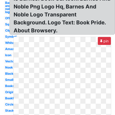
Barnes
Noble Png Logo Hq, Barnes And
and
noble
logo
Noble Logo Transparent
Official
Background. Logo Text: Book Pride.
Square
About Browsery.
Clipart
Symbol
pin
White
Amazon
Icon
Vector
Nook
Black
Small
Bookstore
Original
Bookfair
Circle
Stacked