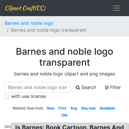
Clipart Craft(CC)
Barnes and noble logo
Barnes and noble logo transparent
Barnes and noble logo
transparent
barnes and noble logo clipart and png images
Search
Filter
with use license
Related Searches:
New
First
Svg
Buy now
Available
Old
Is Barnes: Book Cartoon. Barnes And
Similar: