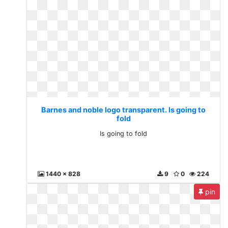
Barnes and noble logo transparent. Is going to
fold
Is going to fold
1440 x 828
9
0
224
pin