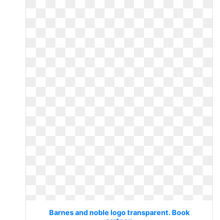
Barnes and noble logo transparent. Book