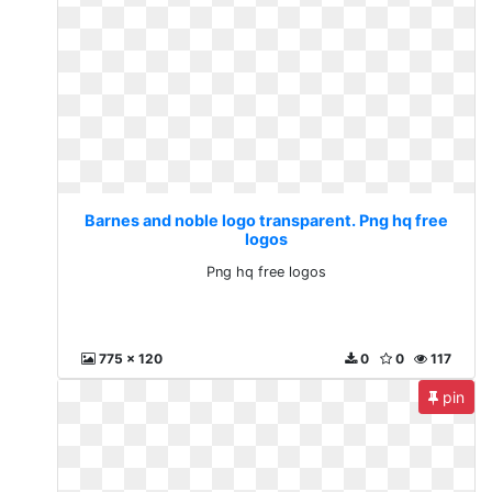
Barnes and noble logo transparent. Png hq free
logos
Png hq free logos
775 x 120
0
0
117
pin