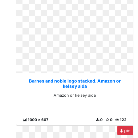
Barnes and noble logo stacked. Amazon or
kelsey aida
Amazon or kelsey aida
1000 x 667
0
0
122
pin