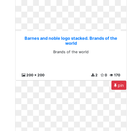
Barnes and noble logo stacked. Brands of the
world
Brands of the world
200 x 200
2
0
170
pin