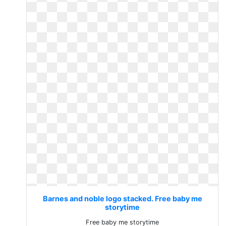
Barnes and noble logo stacked. Free baby me
storytime
Free baby me storytime