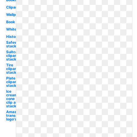
Clipart
Wallpaper
Book
White
History
Safeway
stacked
Suitcase
clipart
stacked
Tire
clipart
stacked
Plate
clipart
stacked
Ice
cream
cone
clip art
stacked
Amazon
transparent
logo's