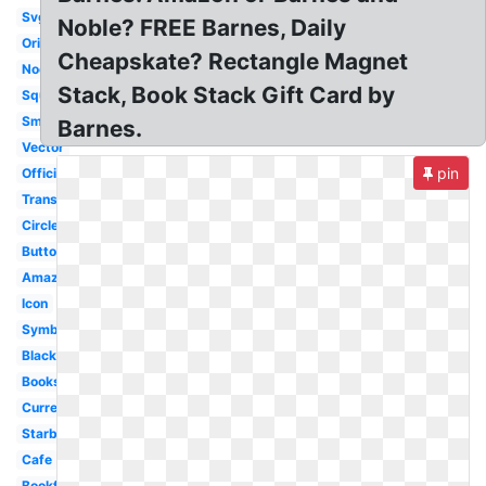
Svg
Noble? FREE Barnes, Daily
Original
Cheapskate? Rectangle Magnet
Nook
Stack, Book Stack Gift Card by
Square
Small
Barnes.
Vector
pin
Official
Transparent
Circle
Button
Amazon
Icon
Symbol
Black
Bookstore
Current
Starbucks
Cafe
Bookfair