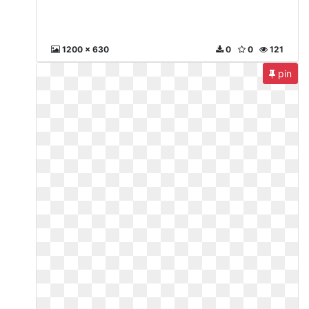
1200 x 630
0
0
121
pin