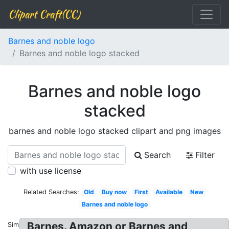
Clipart Craft(CC)
Barnes and noble logo
Barnes and noble logo stacked
Barnes and noble logo
stacked
barnes and noble logo stacked clipart and png images
Search
Filter
with use license
Related Searches:
Old
Buy now
First
Available
New
Barnes and noble logo
Barnes. Amazon or Barnes and
Similar: