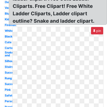
Outline
Cliparts. Free Clipart! Free White
Vector
Ladder Cliparts, Ladder clipart
Blue
Kids
outline? Snake and ladder clipart.
Fireman
pin
White
Black
Cute
Cartoon
Snake
and
Silhouette
Stairs
Success
Rung
Success
Pink
Safety
Person
Purple