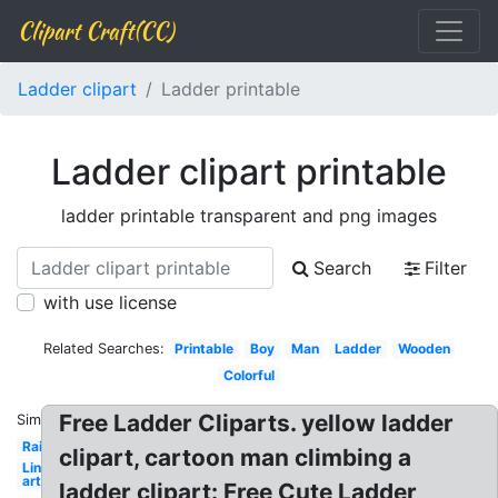
Clipart Craft(CC)
Ladder clipart
Ladder printable
Ladder clipart printable
ladder printable transparent and png images
Search
Filter
with use license
Related Searches:
Printable
Boy
Man
Ladder
Wooden
Colorful
Free Ladder Cliparts. yellow ladder
Similar:
Rainbow
clipart, cartoon man climbing a
Line
art
ladder clipart: Free Cute Ladder