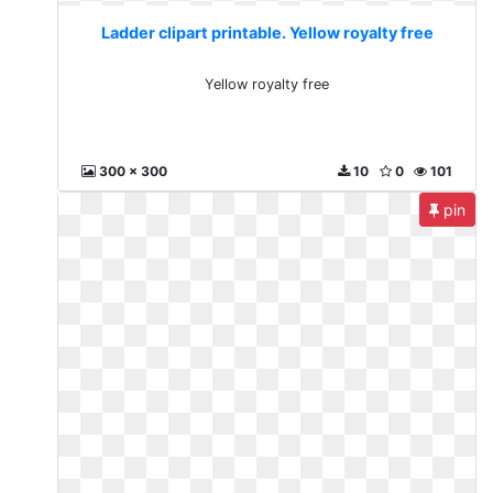
Ladder clipart printable. Yellow royalty free
Yellow royalty free
300 x 300
10
0
101
pin