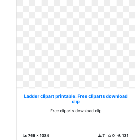
Ladder clipart printable. Free cliparts download
clip
Free cliparts download clip
765 x 1084
7
0
131