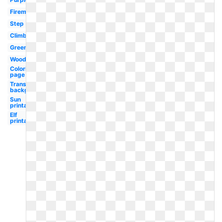
Fireman
Step
Climbing
Green
Wood
Coloring
page
Transparent
background
Sun
printable
Elf
printable