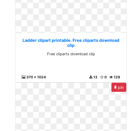
Ladder clipart printable. Free cliparts download
clip
Free cliparts download clip
370 x 1024
13
0
128
pin