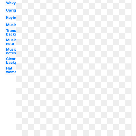
Wavy
Upright
Keyboard
Music
Transparent
background
Music
note
Music
notes
Clear
background
Hat
woman