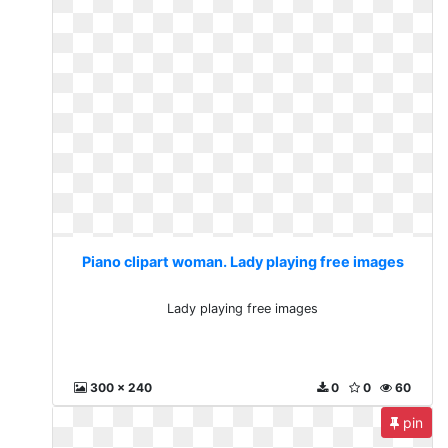
Piano clipart woman. Lady playing free images
Lady playing free images
300 x 240
0
0
60
pin