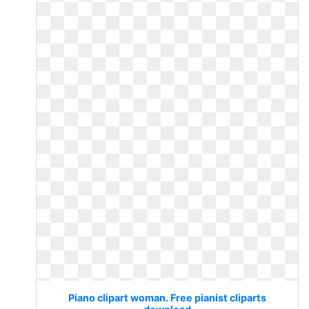
Piano clipart woman. Free pianist cliparts