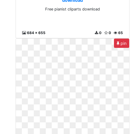
download
Free pianist cliparts download
684 x 655
0
0
65
pin