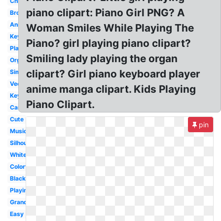
Christmas
piano clipart: Piano Girl PNG? A
Brown
Animated
Woman Smiles While Playing The
Keys
Piano? girl playing piano clipart?
Player
Smiling lady playing the organ
Organ
clipart? Girl piano keyboard player
Simple
Vector
anime manga clipart. Kids Playing
Keyboard
Piano Clipart.
Cartoon
Cute
pin
Music
Silhouette
White
Colorful
Black
Playing
Grand
Easy