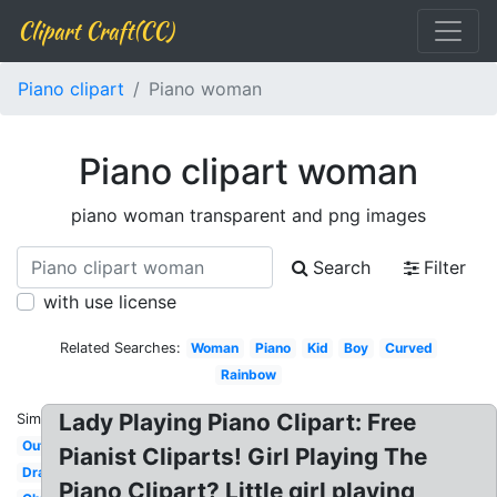
Clipart Craft(CC)
Piano clipart
Piano woman
Piano clipart woman
piano woman transparent and png images
Search
Filter
with use license
Related Searches:
Woman
Piano
Kid
Boy
Curved
Rainbow
Lady Playing Piano Clipart: Free
Similar:
Outline
Pianist Cliparts! Girl Playing The
Drawing
Piano Clipart? Little girl playing