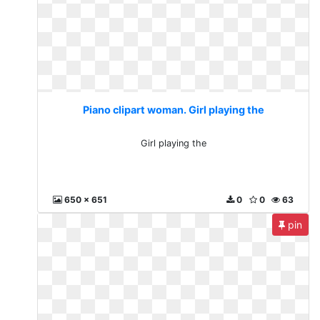
Piano clipart woman. Girl playing the
Girl playing the
650 x 651
0
0
63
pin