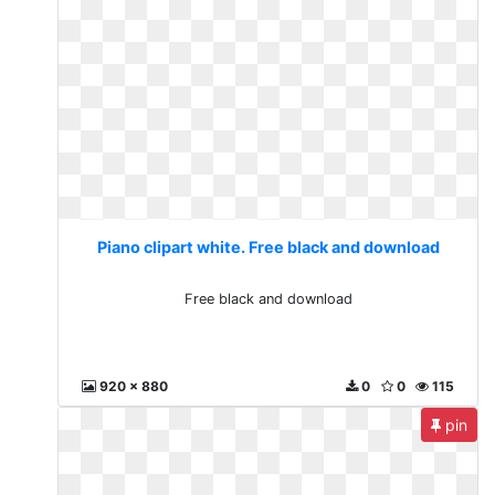
Piano clipart white. Free black and download
Free black and download
920 x 880
0
0
115
pin