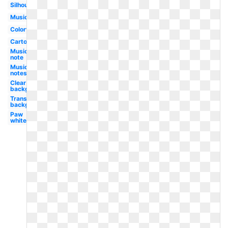
Silhouette
Music
Colorful
Cartoon
Music
note
Music
notes
Clear
background
Transparent
background
Paw
white