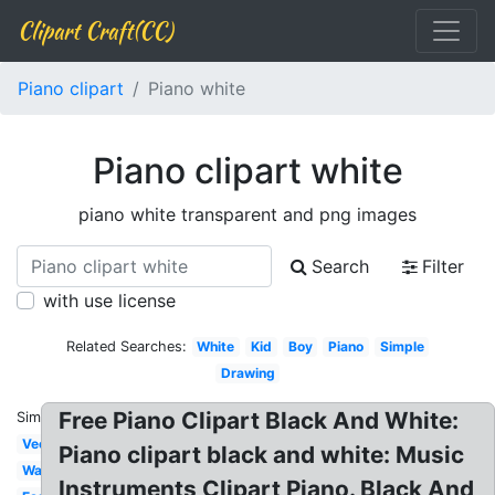
Clipart Craft(CC)
Piano clipart
Piano white
Piano clipart white
piano white transparent and png images
Search
Filter
with use license
Related Searches:
White
Kid
Boy
Piano
Simple
Drawing
Free Piano Clipart Black And White:
Similar:
Vector
Piano clipart black and white: Music
Wavy
Instruments Clipart Piano. Black And