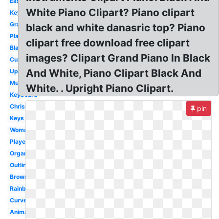
Easy
White Piano Clipart? Piano clipart
Keyboard
Grand
black and white danasric top? Piano
Playing
clipart free download free clipart
Black
images? Clipart Grand Piano In Black
Cute
And White, Piano Clipart Black And
Upright
Music
White. . Upright Piano Clipart.
Keyboard
Christmas
pin
Keys
Woman
Player
Organ
Outline
Brown
Rainbow
Curved
Animated