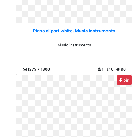
Piano clipart white. Music instruments
Music instruments
1275 x 1300
1
0
96
pin