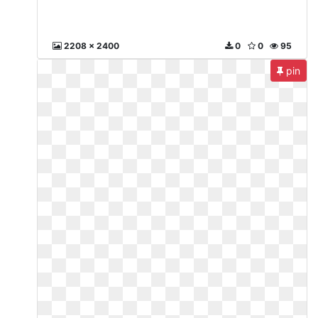
2208 x 2400
0
0
95
pin