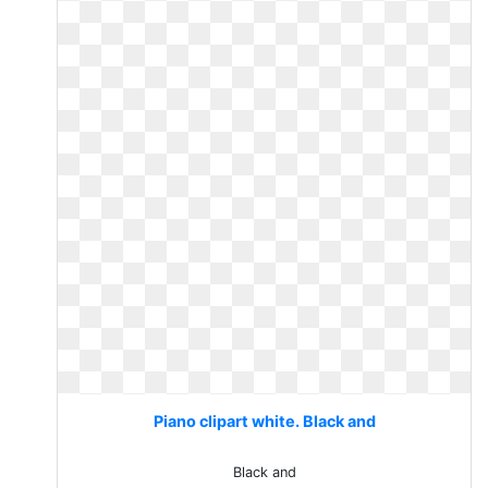
Piano clipart white. Black and
Black and