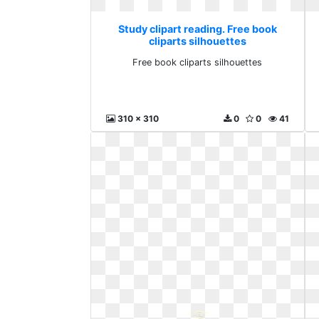
Study clipart reading. Free book
cliparts silhouettes
Free book cliparts silhouettes
310 x 310
0
0
41