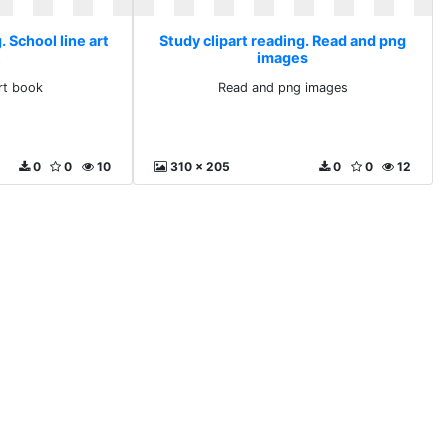
. School line art
Study clipart reading. Read and png
images
art book
Read and png images
0
0
10
310 x 205
0
0
12