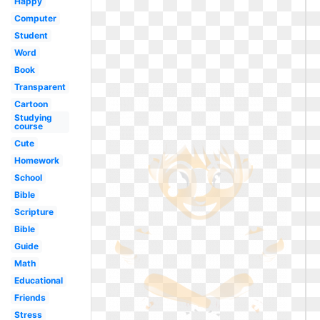
Happy
Computer
Student
Word
Book
Transparent
Cartoon
Studying
course
Cute
Homework
School
Bible
Scripture
Bible
Guide
Math
Educational
Friends
Stress