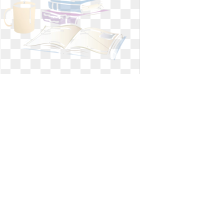
Study clipart reading. Christian room
bible
Christian room bible