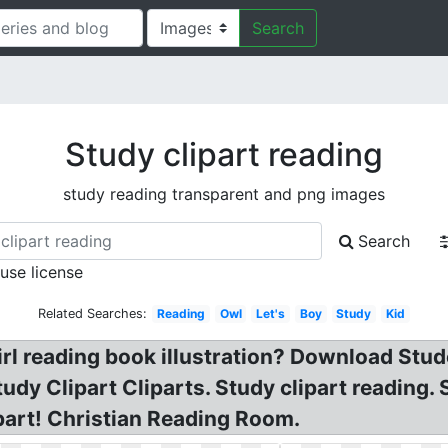
Search
Study clipart reading
study reading transparent and png images
Search
 use license
Related Searches:
Reading
Owl
Let's
Boy
Study
Kid
Girl reading book illustration? Download Stu
udy Clipart Cliparts. Study clipart reading.
part! Christian Reading Room.