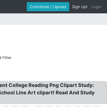
Contribute / Upload
Sign Up!
Login
Filter
dent College Reading Png Clipart Study:
 School Line Art clipart! Read And Study