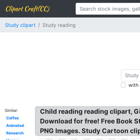
Clipart Craft(CC)
Study clipart
Study reading
with
Child reading reading clipart, 
Similar:
Coffee
Download for free! Free Book St
Animated
PNG Images. Study Cartoon cli
Research