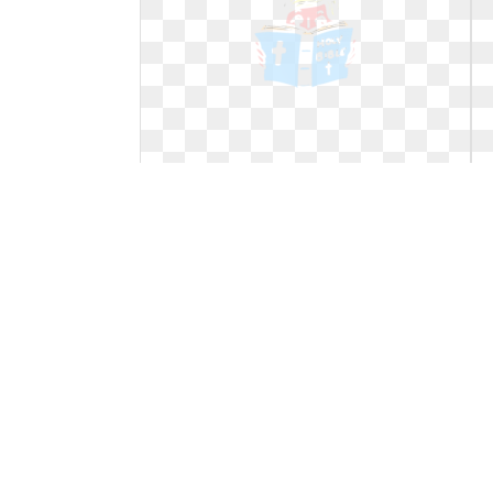
Study clipart reading. Cartoon bible
text transparent
Cartoon bible text transparent