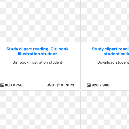
Study clipart reading. Girl book
Study clipart rea
illustration student
student col
Girl book illustration student
Download student
800 x 756
0
0
73
920 x 980