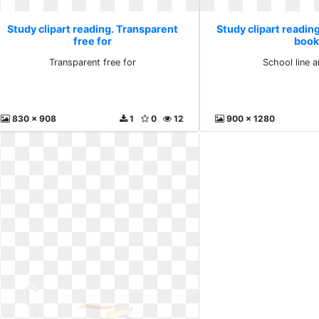
Study clipart reading. Transparent
Study clipart reading
free for
book
Transparent free for
School line 
830 x 908
1
0
12
900 x 1280