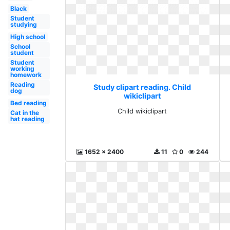
Black
Student
studying
High school
School
student
Student
working
homework
Reading
Study clipart reading. Child
dog
wikiclipart
Bed reading
Child wikiclipart
Cat in the
hat reading
1652 x 2400
11
0
244