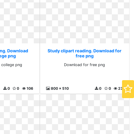
ding. Download
Study clipart reading. Download for
lege png
free png
 college png
Download for free png
0
0
106
800 x 510
0
0
23