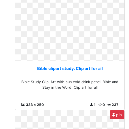
Bible clipart study. Clip art for all
Bible Study Clip-Art with sun cold drink pencil Bible and
Stay in the Word. Clip art for all
333 x 250
1
0
237
pin