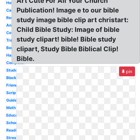
Art Cute For All Your Church
Homework
Publication! Image e to our bible
Cartoon
Research
study image bible clip art christart:
Animated
Child Bible Study: Image of bible
Coffee
study clipart! bible! Bible study
Transparent
clipart, Study Bible Biblical Clip!
Book
Happy
Bible.
Computer
Student
pin
Black
Friends
Scripture
Guide
Math
Educational
School
Reading
Stress