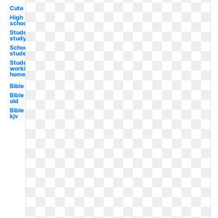
Cute
High
school
Student
studying
School
student
Student
working
homework
Bible
Bible
old
Bible
kjv