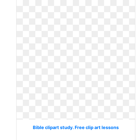
Bible clipart study. Free clip art lessons