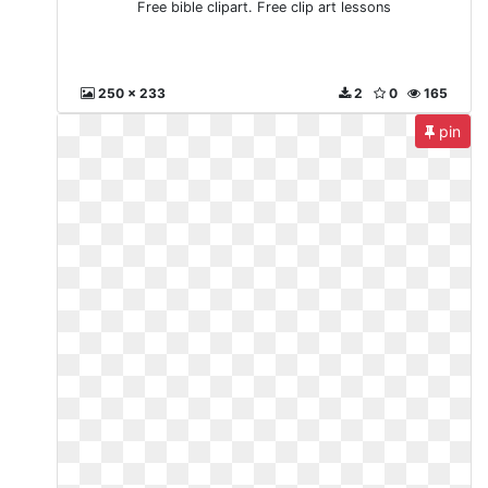
Free bible clipart. Free clip art lessons
250 x 233
2
0
165
pin