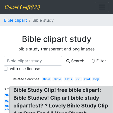
Clipart Craft(CC)
Bible clipart
Bible study
Bible clipart study
bible study transparent and png images
Search
Filter
with use license
Related Searches:
Bible
Bible
Let's
Kid
Owl
Boy
Bible Study Clip! free bible clipart:
Similar:
Study
Bible Studies! Clip art bible study
Word
clipartfest? ? Lovely Bible Study Clip
Studying
course