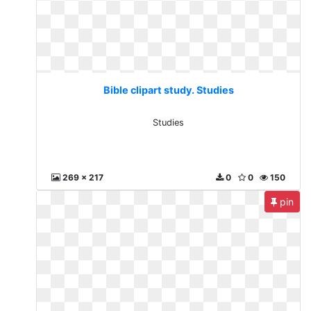
Bible clipart study. Studies
Studies
269 x 217
0
0
150
pin