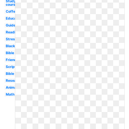
Studying
course
Coffee
Educational
Guide
Reading
Stress
Black
Bible
Friends
Scripture
Bible
Research
Animated
Math