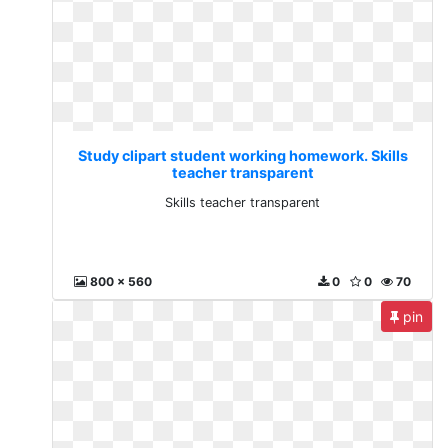
Study clipart student working homework. Skills
teacher transparent
Skills teacher transparent
800 x 560
0
0
70
pin