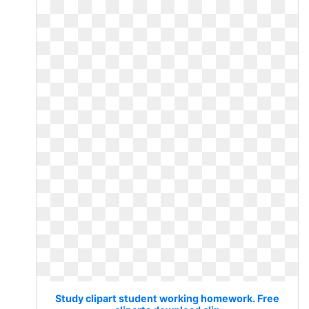
Study clipart student working homework. Free