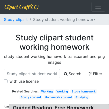
Clipart Craft(CC)
Study clipart
Study student working homework
Study clipart student
working homework
study student working homework transparent and png
images
Search
Filter
with use license
Related Searches:
Working
Working
Study homework
Study student
Homework student
Studying
Guided Reading. Free Homework
Similar: