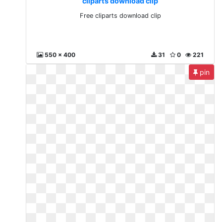
cliparts download clip
Free cliparts download clip
550 x 400
31
0
221
pin