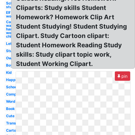
School
Cliparts: Study skills Student
student
Elf
Homework? Homework Clip Art
working
Car
Student Studying! Student Studying
wash
hard
working
Clipart. Study Cartoon clipart:
child
Let's
Student Homework Reading Study
Study
skills: Study clipart topic work,
Owl
Student Working Clipart.
Boy
Kid
pin
Happy
School
Computer
Word
Book
Cute
Transparent
Cartoon