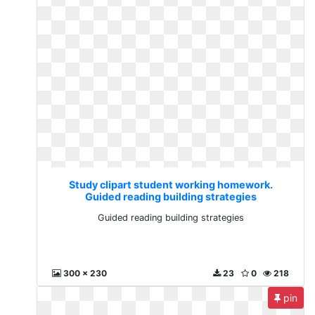
Study clipart student working homework.
Guided reading building strategies
Guided reading building strategies
300 x 230
23
0
218
pin