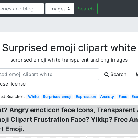
Search
Surprised emoji clipart white
surprised emoji white transparent and png images
Search
 use license
ted Searches:
White
Surprised emoji
Expression
Anxiety
Face
Exc
nt? Angry emoticon face Icons, Transparent
i Clipart Frustration Face? Yikkp? Free An
t Emoji.