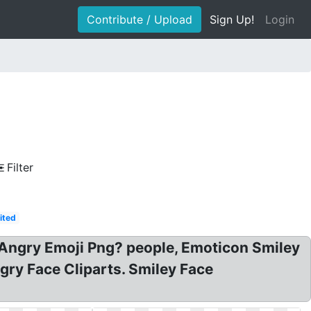
Contribute / Upload
Sign Up!
Login
Filter
ited
 Angry Emoji Png? people, Emoticon Smiley
gry Face Cliparts. Smiley Face