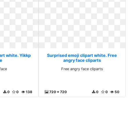
art white. Yikkp
Surprised emoji clipart white. Free
ce
angry face cliparts
 face
Free angry face cliparts
0
0
138
720 x 720
0
0
50