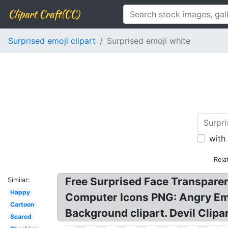
Clipart Craft(CC)
Surprised emoji clipart
Surprised emoji white
with
Rela
Free Surprised Face Transpare
Similar:
Happy
Computer Icons PNG: Angry Emoj
Cartoon
Background clipart. Devil Clipar
Scared