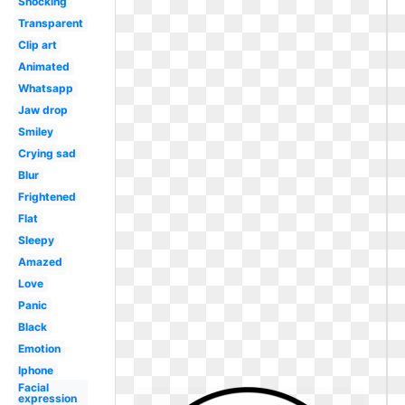
Shocking
Transparent
Clip art
Animated
Whatsapp
Jaw drop
Smiley
Crying sad
Blur
Frightened
Flat
Sleepy
Amazed
Love
Panic
Black
Emotion
Iphone
Facial
expression