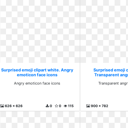
Surprised emoji clipart white. Angry
Surprised emoji c
emoticon face icons
Transparent ang
Angry emoticon face icons
Transparent angr
626 x 626
0
0
115
900 x 782