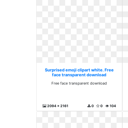
Surprised emoji clipart white. Free
face transparent download
Free face transparent download
2094 x 2161
0
0
104