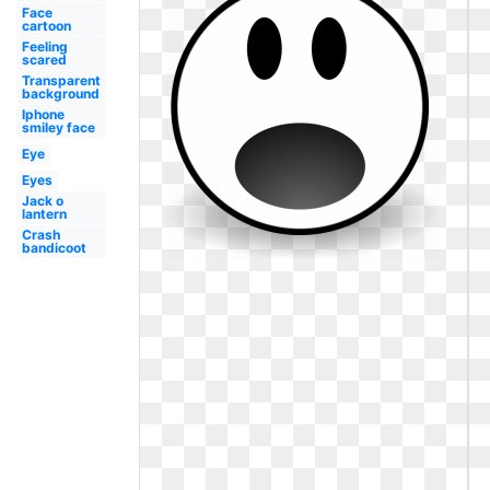
Face
cartoon
Feeling
scared
Transparent
background
Iphone
smiley face
Eye
Eyes
Jack o
lantern
Crash
bandicoot