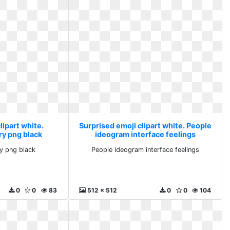
lipart white.
Surprised emoji clipart white. People
ry png black
ideogram interface feelings
y png black
People ideogram interface feelings
0
0
83
512 x 512
0
0
104