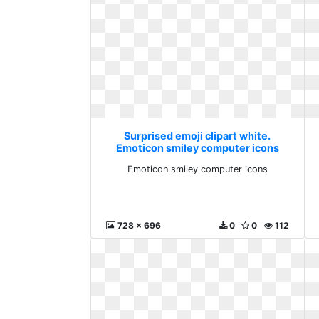
Surprised emoji clipart white.
Emoticon smiley computer icons
Emoticon smiley computer icons
728 x 696
0
0
112