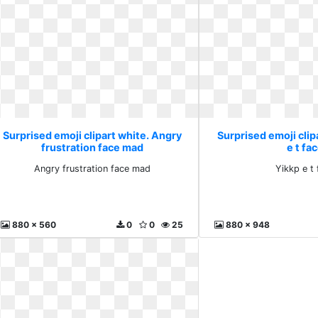
Surprised emoji clipart white. Angry
Surprised emoji clip
frustration face mad
e t fa
Angry frustration face mad
Yikkp e t
880 x 560
0
0
25
880 x 948