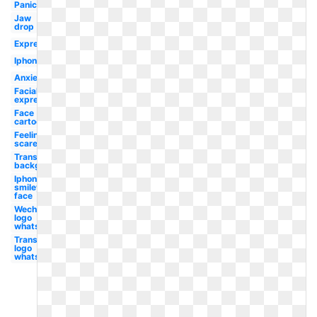
Panic
Jaw
drop
Expression
Iphone
Anxiety
Facial
expression
Face
cartoon
Feeling
scared
Transparent
background
Iphone
smiley
face
Wechat
logo
whatsapp
Transparent
logo
whatsapp