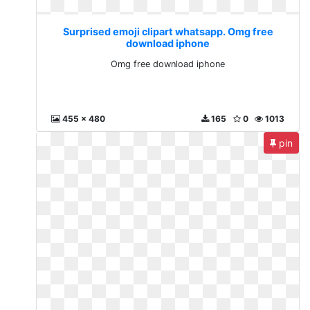
Surprised emoji clipart whatsapp. Omg free
download iphone
Omg free download iphone
455 x 480
165
0
1013
pin