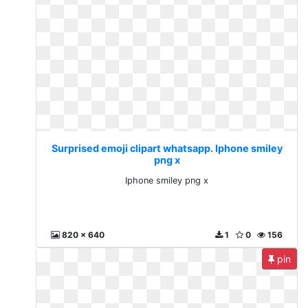
Surprised emoji clipart whatsapp. Iphone smiley
png x
Iphone smiley png x
820 x 640
1
0
156
pin