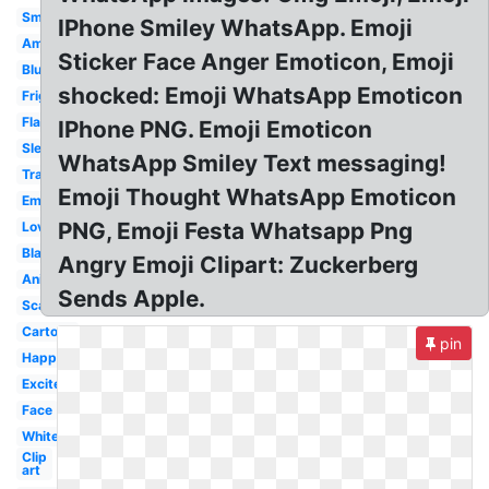
Smiley
IPhone Smiley WhatsApp. Emoji
Amazed
Sticker Face Anger Emoticon, Emoji
Blur
shocked: Emoji WhatsApp Emoticon
Frightened
Flat
IPhone PNG. Emoji Emoticon
Sleepy
WhatsApp Smiley Text messaging!
Transparent
Emoji Thought WhatsApp Emoticon
Emotion
PNG, Emoji Festa Whatsapp Png
Love
Black
Angry Emoji Clipart: Zuckerberg
Animated
Sends Apple.
Scared
Cartoon
pin
Happy
Excited
Face
White
Clip
art