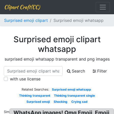
Clipart Craft(CC)
Surprised emoji clipart
Surprised emoji whatsapp
Surprised emoji clipart
whatsapp
surprised emoji whatsapp transparent and png images
Search
Filter
with use license
Related Searches:
Surprised emoji whatsapp
Thinking transparent
Thinking transparent single
Surprised emoji
Shocking
Crying sad
WhatsApp images! Omg Emoji, Emoji
Similar: