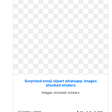
Surprised emoji clipart whatsapp. Images
shocked stickers
Images shocked stickers