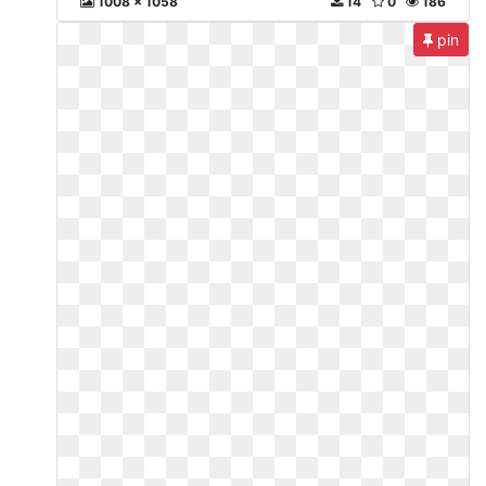
1008 x 1058
14
0
186
pin