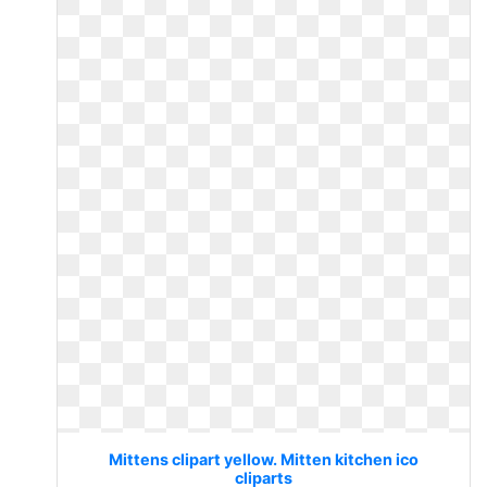
Mittens clipart yellow. Mitten kitchen ico
cliparts