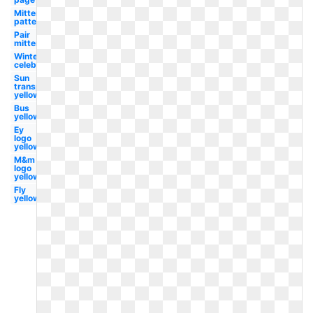
Mitten
pattern
Pair
mitten
Winter
celebration
Sun
transparent
yellow
Bus
yellow
Ey
logo
yellow
M&m
logo
yellow
Fly
yellow