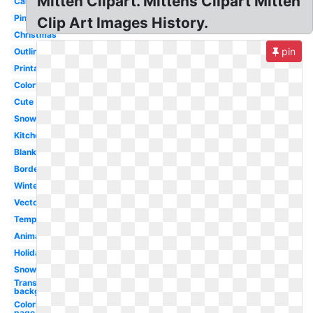
Mitten Clipart. Mittens Clipart Mitten
Cartoon
Pink
Clip Art Images History.
Christmas
pin
Outline
Printable
Colorful
Cute
Snowman
Kitchen
Blank
Border
Winter
Vector
Template
Animated
Holiday
Snowflake
Transparent
background
Coloring
page