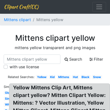
Clipart Craft(CC)
Mittens clipart
Mittens yellow
Mittens clipart yellow
mittens yellow transparent and png images
Search
Filter
with use license
Related Searches:
Yellow
Kid
Mittens
Hat
Black
Snow
Yellow Mittens Clip Art, Mittens
Similar:
Glove
clipart yellow? Mitten Clipart Yellow:
Single
Mittens: ? Vector Illustration, Yellow
White