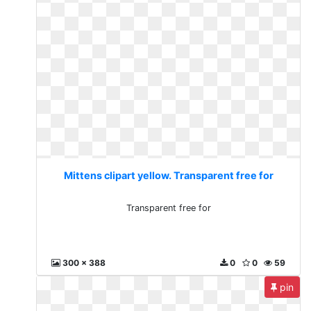
Mittens clipart yellow. Transparent free for
Transparent free for
300 x 388
0
0
59
pin