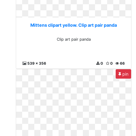
Mittens clipart yellow. Clip art pair panda
Clip art pair panda
539 x 356
0
0
66
pin