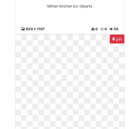
Mitten kitchen ico cliparts
920 x 1107
0
0
50
pin