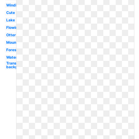
Winding
Cute
Lake
Flowing
Otter
Mountain
Forest
Water
Transparent
background