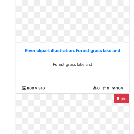
River clipart illustration. Forest grass lake and
Forest grass lake and
800 x 316
0
0
164
pin