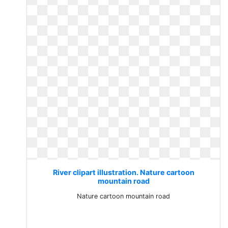
River clipart illustration. Nature cartoon
mountain road
Nature cartoon mountain road