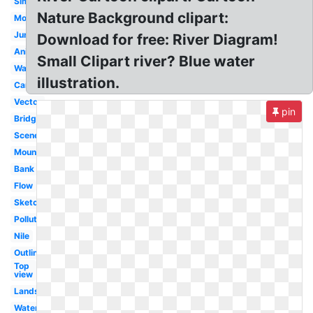
Simple
Nature Background clipart:
Mountain
Jungle
Download for free: River Diagram!
Animated
Small Clipart river? Blue water
Water
illustration.
Cartoon
Vector
pin
Bridge
Scene
Mountains
Bank
Flow
Sketch
Polluted
Nile
Outline
Top
view
Landscape
Waterfall