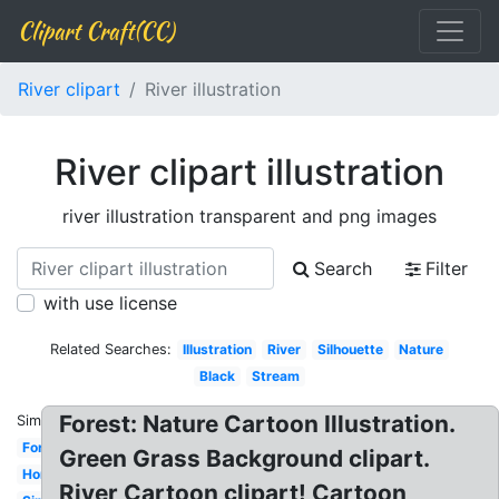
Clipart Craft(CC)
River clipart
River illustration
River clipart illustration
river illustration transparent and png images
Search
Filter
with use license
Related Searches:
Illustration
River
Silhouette
Nature
Black
Stream
Forest: Nature Cartoon Illustration.
Similar:
Forest
Green Grass Background clipart.
Horizontal
River Cartoon clipart! Cartoon