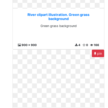
River clipart illustration. Green grass
background
Green grass background
900 x 900
4
0
166
pin