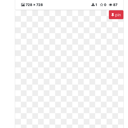
728 x 728
1
0
87
pin