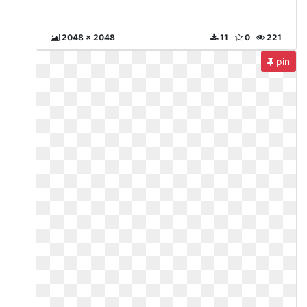
2048 x 2048
11
0
221
pin