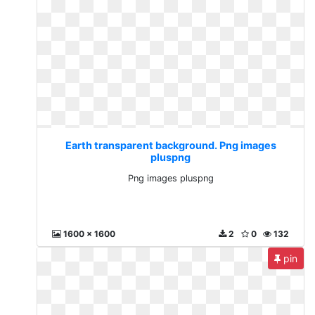
Earth transparent background. Png images
pluspng
Png images pluspng
1600 x 1600
2
0
132
pin