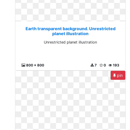
Earth transparent background. Unrestricted
planet illustration
Unrestricted planet illustration
800 x 800
7
0
193
pin