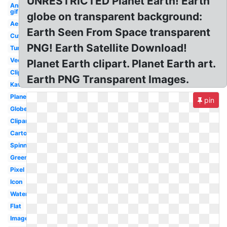
UNRESTRICTED Planet Earth! Earth
Animated
gif
globe on transparent background:
Aesthetic
Earth Seen From Space transparent
Cute
PNG! Earth Satellite Download!
Tumblr
Vector
Planet Earth clipart. Planet Earth art.
Clipart
Earth PNG Transparent Images.
Kawaii
Planet
pin
Globe
Clipart
Cartoon
Spinning
Green
Pixel
Icon
Watercolor
Flat
Image