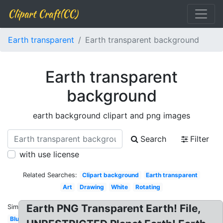
Clipart Craft(CC)
Earth transparent
Earth transparent background
Earth transparent
background
earth background clipart and png images
Search
Filter
with use license
Related Searches:
Clipart background
Earth transparent
Art
Drawing
White
Rotating
Earth PNG Transparent Earth! File,
Similar:
Blue