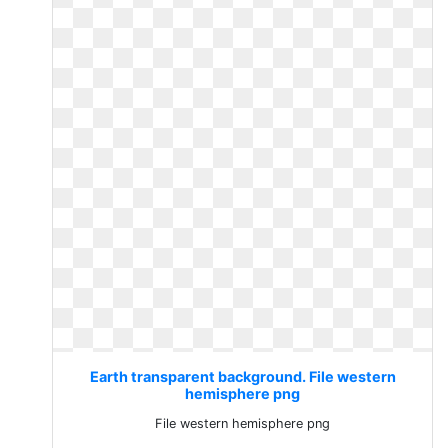
Earth transparent background. File western
hemisphere png
File western hemisphere png