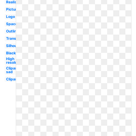
Realistic
Picture
Logo
Space
Outline
Translucent
Silhouette
Black
High
resolution
Clipart
sad
Clipart