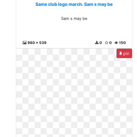
Sams club logo march. Sam s may be
Sam s may be
960 x 539
0
0
150
pin