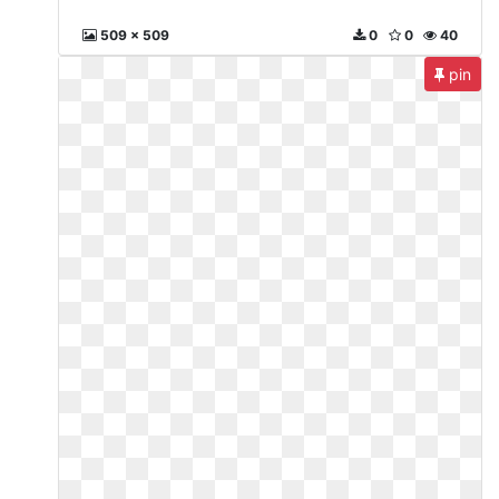
509 x 509
0
0
40
pin