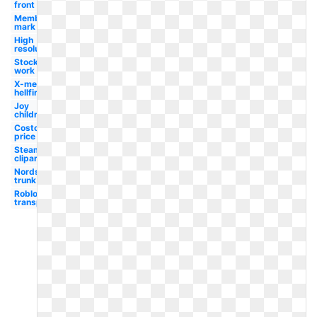
front
Member
mark
High
resolution
Stocking
work
X-men
hellfire
Joy
children's
Costco
price
Steam
clipart
Nordstrom
trunk
Roblox
transparent