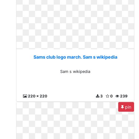
Sams club logo march. Sam s wikipedia
Sam s wikipedia
220 x 220
3
0
239
pin