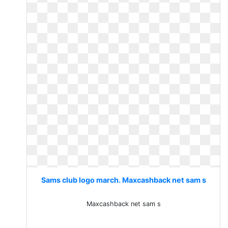
Sams club logo march. Maxcashback net sam s
Maxcashback net sam s