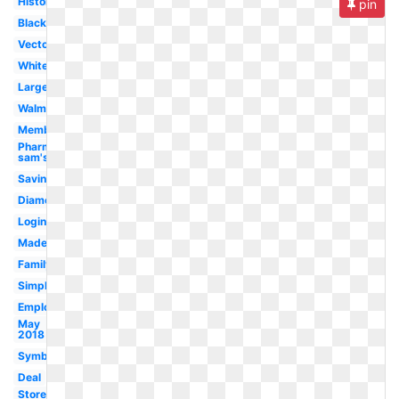
History
pin
Black
Vector
White
Large
Walmart
Membership
Pharmacy
sam's
Savings
Diamond
Login
Made
Family
Simple
Employment
May
2018
Symbol
Deal
Store