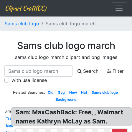
Clipart Craft(CC)
Sams club logo
Sams club logo march
Sams club logo march
sams club logo march clipart and png images
Search
Filter
with use license
Related Searches:
Old
Svg
New
Hat
Sams club logo
Background
Sam: MaxCashBack: Free, , Walmart
Similar:
Transparent
names Kathryn McLay as Sam.
Icon