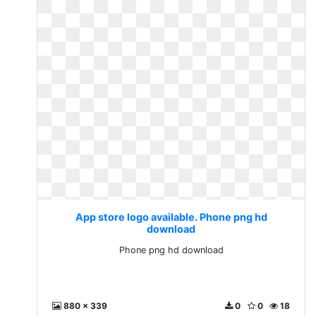
App store logo available. Phone png hd
download
Phone png hd download
880 x 339
0
0
18