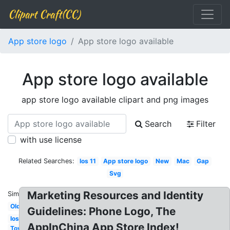
Clipart Craft(CC)
App store logo
App store logo available
App store logo available
app store logo available clipart and png images
Search
Filter
with use license
Related Searches:
Ios 11
App store logo
New
Mac
Gap
Svg
Marketing Resources and Identity
Similar:
Old
Guidelines: Phone Logo, The
Ios
AppInChina App Store Index!
Toys