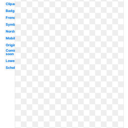
Clipart
Badge
French
Symbol
Nordstrom
Mobile
Original
Coming
soon
Lowes
Scholastic