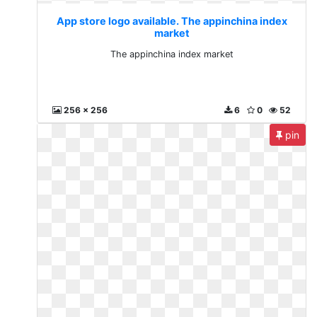
App store logo available. The appinchina index
market
The appinchina index market
256 x 256
6
0
52
pin