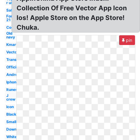
r us
Collection Of Free Vector App Icon
Safeway
Forever
Ios! Apple Store on the App Store!
21
Chuka.
Cool
Old
navy
pin
Kmart
Vector
Transparent
Official
Android
Iphone
Itunes
J
crew
Icon
Black
Small
Download
White