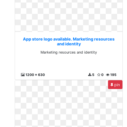
App store logo available. Marketing resources
and identity
Marketing resources and identity
1200 x 630
5
0
195
pin