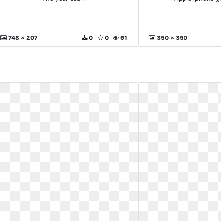
748 x 207
0
0
61
350 x 350