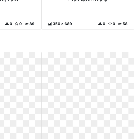
0
0
89
350 x 689
0
0
58