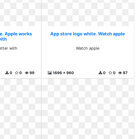
te. Apple works
App store logo white. Watch apple
with
tter with
Watch apple
0
0
99
1696 x 960
0
0
87