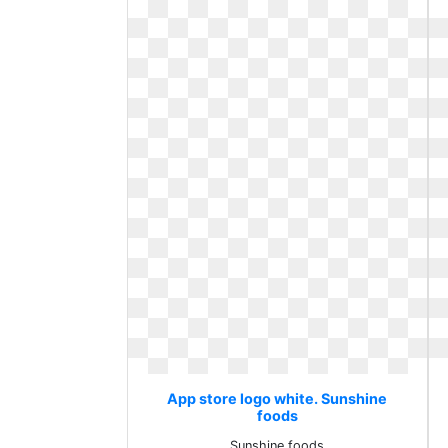
App store logo white. Sunshine
foods
Sunshine foods