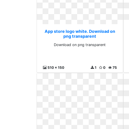
App store logo white. Download on
png transparent
Download on png transparent
510 x 150
1
0
75