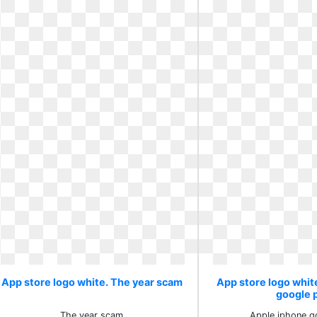
App store logo white. The year scam
App store logo whit
google 
The year scam
Apple iphone g