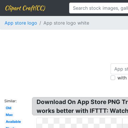
Clipart Craft(CC)
App store logo
App store logo white
with
Download On App Store PNG Tra
Similar:
Old
works better with IFTTT: Watch,
Mac
Available