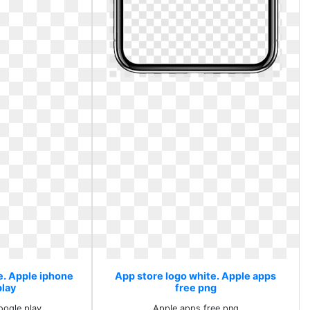
e. Apple iphone
App store logo white. Apple apps
play
free png
oogle play
Apple apps free png