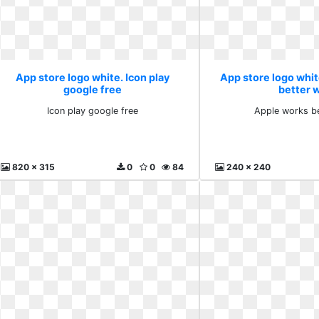
App store logo white. Icon play
App store logo whi
google free
better 
Icon play google free
Apple works be
820 x 315
0
0
84
240 x 240