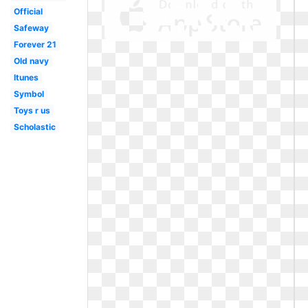
Official
Safeway
Forever 21
Old navy
Itunes
Symbol
Toys r us
Scholastic