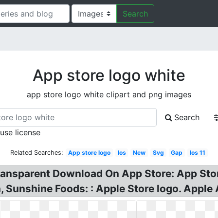
Search
App store logo white
app store logo white clipart and png images
Search
 use license
Related Searches:
App store logo
Ios
New
Svg
Gap
Ios 11
nsparent Download On App Store: App Store
 Sunshine Foods: : Apple Store logo. Apple 