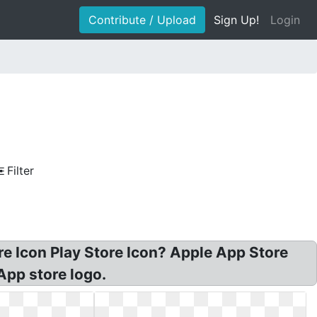
Contribute / Upload
Sign Up!
Login
Filter
 Icon Play Store Icon? Apple App Store
App store logo.