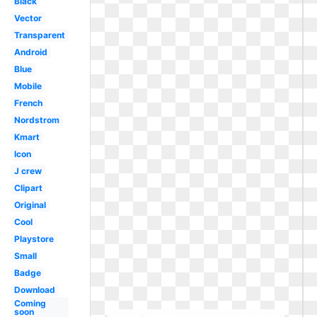
Black
Vector
Transparent
Android
Blue
Mobile
French
Nordstrom
Kmart
Icon
J crew
Clipart
Original
Cool
Playstore
Small
Badge
Download
Coming
soon