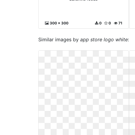
300 x 300
0
0
71
Similar images by
app store logo white
: