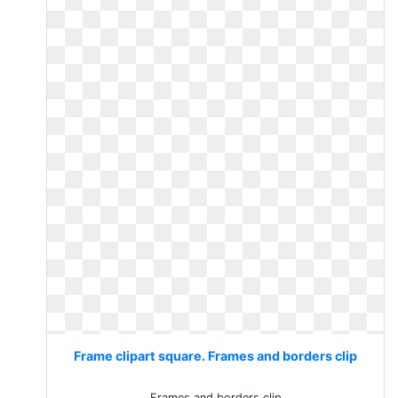
Frame clipart square. Frames and borders clip
Frames and borders clip