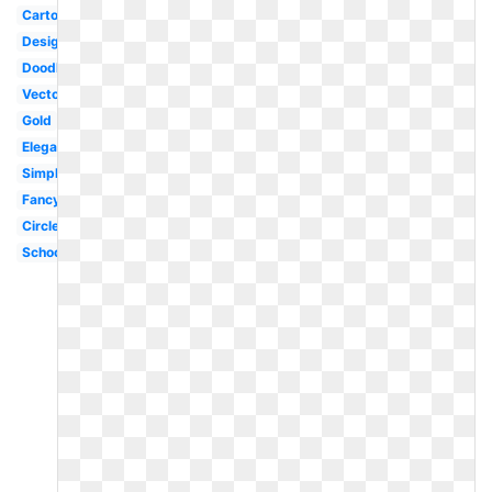
Cartoon
Design
Doodle
Vector
Gold
Elegant
Simple
Fancy
Circle
School