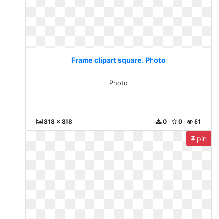
Frame clipart square. Photo
Photo
818 x 818
0
0
81
pin