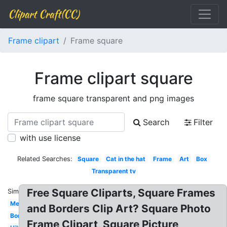
Clipart Craft(CC)
Frame clipart
Frame square
Frame clipart square
frame square transparent and png images
Search
Filter
with use license
Related Searches:
Square
Cat in the hat
Frame
Art
Box
Transparent tv
Free Square Cliparts, Square Frames
Similar:
Mexican
and Borders Clip Art? Square Photo
Borders
Frame Clipart, Square Picture