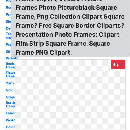
Hibiscus
Frames Photo Pictureblack Square
Round
Printable
Frame, Png Collection Clipart Square
Blue
Frame? Free Square Border Cliparts?
Decorative
Presentation Photo Frames: Clipart
Transparent
image
Film Strip Square Frame. Square
Purple
Frame PNG Clipart.
Birthday
Wreath
Background
pin
transparent
Flower
transparent
Yarn
Gold
Grape
Border
transparent
Label
Wedding
Colorful