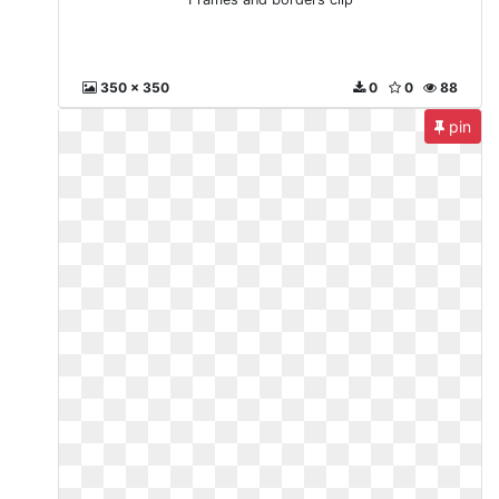
350 x 350
0
0
88
pin