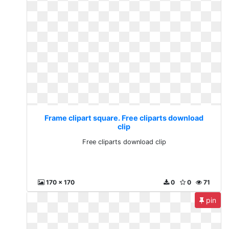
Frame clipart square. Free cliparts download
clip
Free cliparts download clip
170 x 170
0
0
71
pin