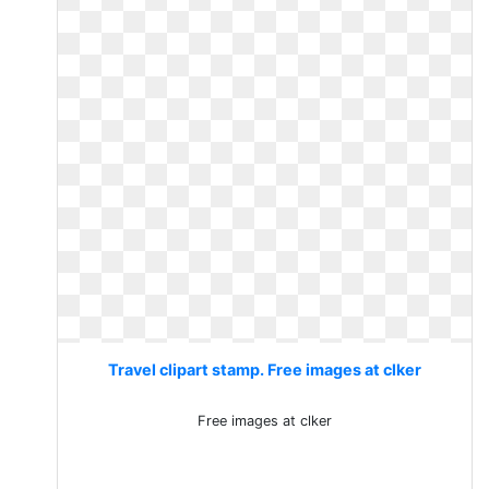
Travel clipart stamp. Free images at clker
Free images at clker