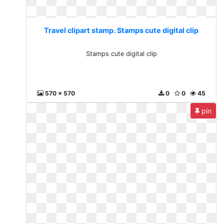
Travel clipart stamp. Stamps cute digital clip
Stamps cute digital clip
570 x 570
0
0
45
pin