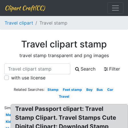
Clipart Craft(CC)
Travel clipart
Travel stamp
Travel clipart stamp
travel stamp transparent and png images
Search
Filter
with use license
Related Searches:
Stamp
Feet stamp
Boy
Bus
Car
Travel
Travel Passport clipart: Travel
Similar:
Map
Stamp Clipart. Travel Stamps Cute
Kid
Digital Clipart: Download Stamp