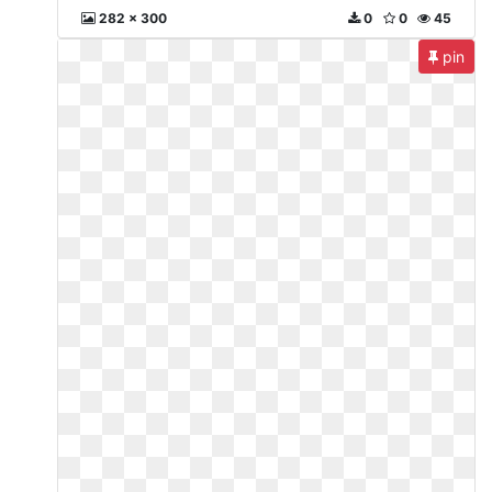
282 x 300
0
0
45
pin