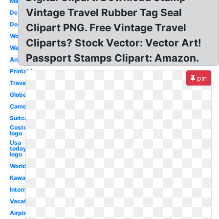
Map
Vintage Travel Rubber Tag Seal
Design
Doodle
Clipart PNG. Free Vintage Travel
World
Cliparts? Stock Vector: Vector Art!
Watercolor
Passport Stamps Clipart: Amazon.
Animated
Printable
pin
Traveling
Globe
Camera
Suitcase
Costco
logo
Usa
today
logo
World
Kawaii
International
Vacation
Airplane