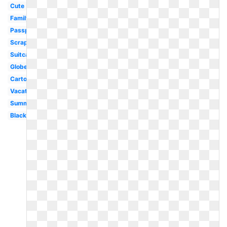
Cute
Family
Passport
Scrapbook
Suitcase
Globe
Cartoon
Vacation
Summer
Black