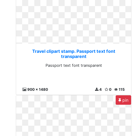
Travel clipart stamp. Passport text font
transparent
Passport text font transparent
900 x 1480
4
0
115
pin